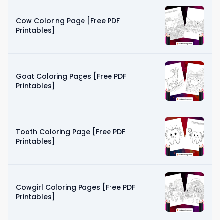
Cow Coloring Page [Free PDF
Printables]
Goat Coloring Pages [Free PDF
Printables]
Tooth Coloring Page [Free PDF
Printables]
Cowgirl Coloring Pages [Free PDF
Printables]