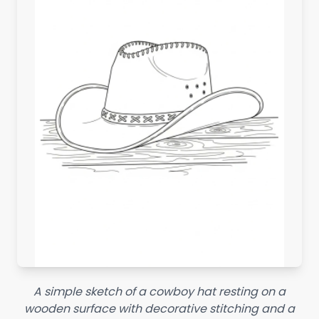
A simple sketch of a cowboy hat resting on a
wooden surface with decorative stitching and a