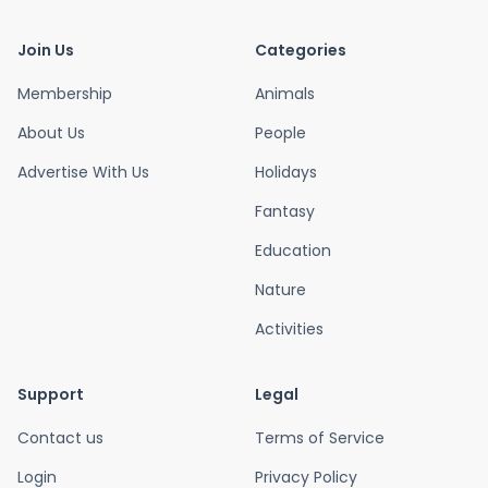
Join Us
Categories
Membership
Animals
About Us
People
Advertise With Us
Holidays
Fantasy
Education
Nature
Activities
Support
Legal
Contact us
Terms of Service
Login
Privacy Policy