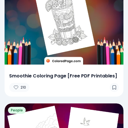
Smoothie Coloring Page [Free PDF Printables]
210
People