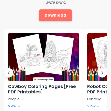
wide brim.
Download
Cowboy Coloring Pages [Free
Robot Col
PDF Printables]
PDF Printa
People
Fantasy
View →
View →