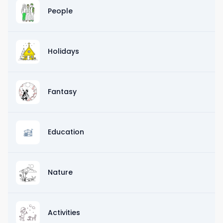
People
Holidays
Fantasy
Education
Nature
Activities