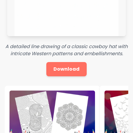
A detailed line drawing of a classic cowboy hat with
intricate Western patterns and embellishments.
Download