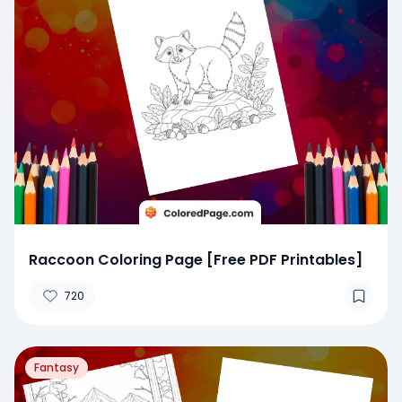
Raccoon Coloring Page [Free PDF Printables]
720
Fantasy