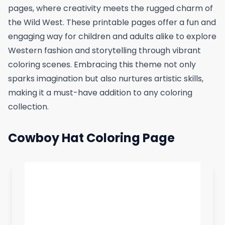
pages, where creativity meets the rugged charm of
the Wild West. These printable pages offer a fun and
engaging way for children and adults alike to explore
Western fashion and storytelling through vibrant
coloring scenes. Embracing this theme not only
sparks imagination but also nurtures artistic skills,
making it a must-have addition to any coloring
collection.
Cowboy Hat Coloring Page