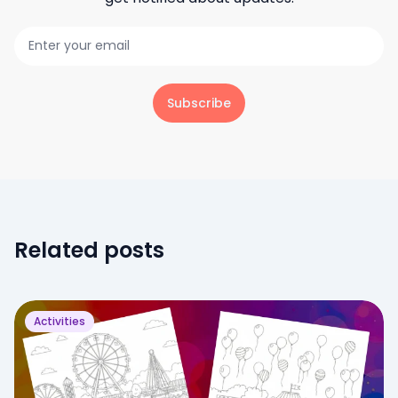
Subscribe
Related posts
Activities