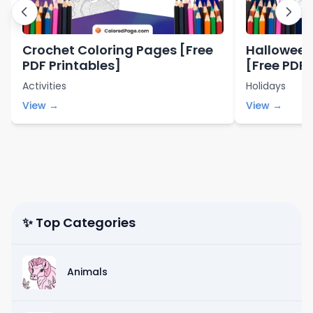
Crochet Coloring Pages [Free
Halloween
PDF Printables]
[Free PDF 
Activities
Holidays
View →
View →
✨ Top Categories
Animals