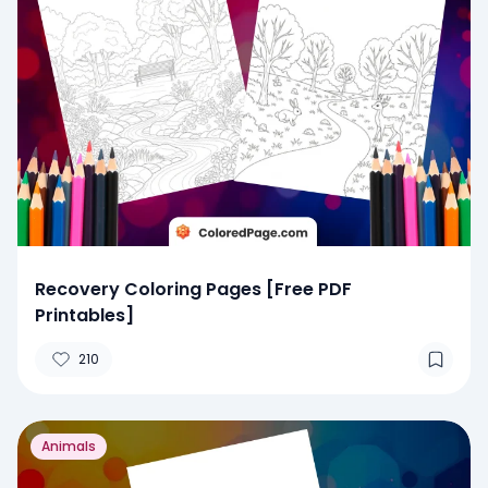
Recovery Coloring Pages [Free PDF
Printables]
210
Animals