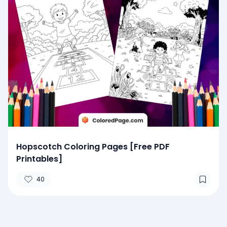
Hopscotch Coloring Pages [Free PDF
Printables]
40