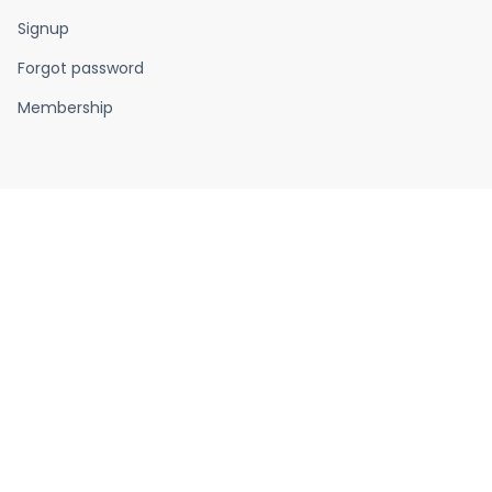
Signup
Forgot password
Membership