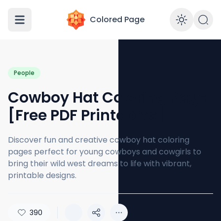
Colored Page
Enabl
People
Cowboy Hat Coloring Page
[Free PDF Printables]
Discover fun and creative cowboy hat coloring
pages perfect for young cowboys and cowgirls to
bring their wild west dreams to life with vibrant,
printable designs.
390