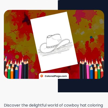
Discover the delightful world of cowboy hat coloring