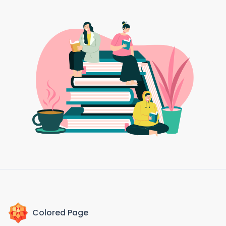
Colored Page