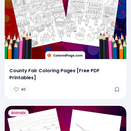
County Fair Coloring Pages [Free PDF
Printables]
40
Animals