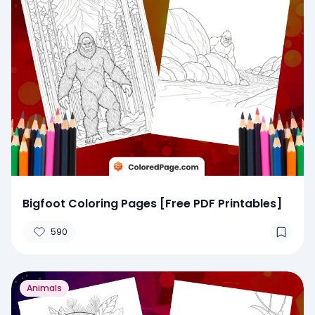
Bigfoot Coloring Pages [Free PDF Printables]
590
Animals