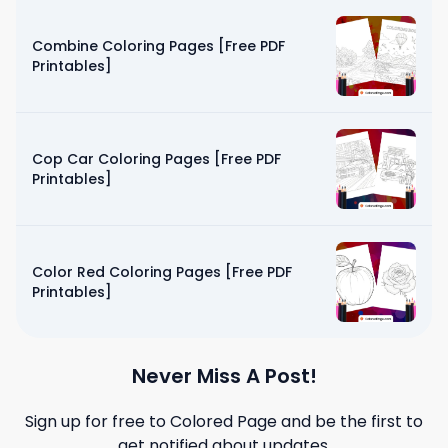
Combine Coloring Pages [Free PDF
Printables]
Cop Car Coloring Pages [Free PDF
Printables]
Color Red Coloring Pages [Free PDF
Printables]
Never Miss A Post!
Sign up for free to
Colored Page
and be the first to
get notified about updates.