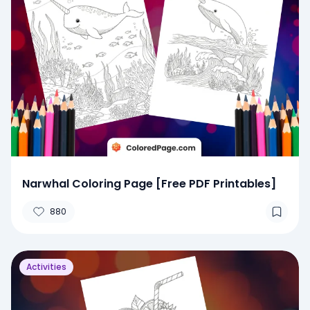
Narwhal Coloring Page [Free PDF Printables]
880
Activities