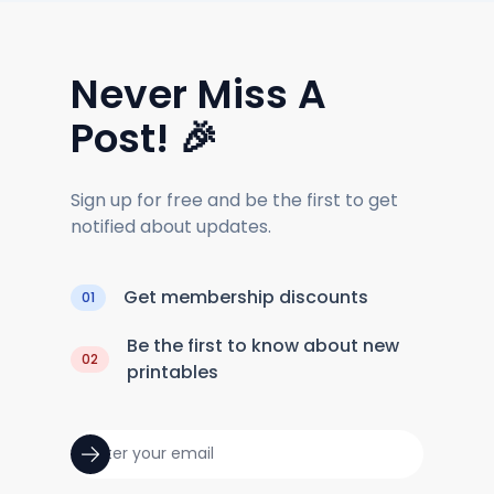
Never Miss A
Post! 🎉
Sign up for free and be the first to get
notified about updates.
Get membership discounts
01
Be the first to know about new
02
printables