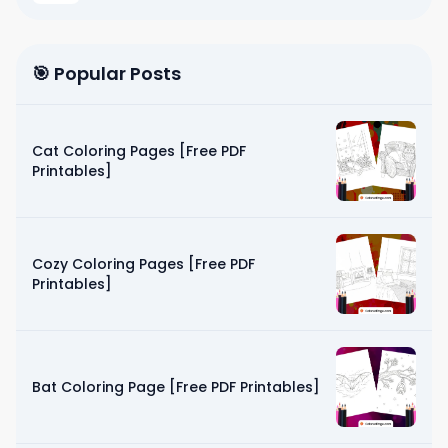
🎯 Popular Posts
Cat Coloring Pages [Free PDF
Printables]
Cozy Coloring Pages [Free PDF
Printables]
Bat Coloring Page [Free PDF Printables]