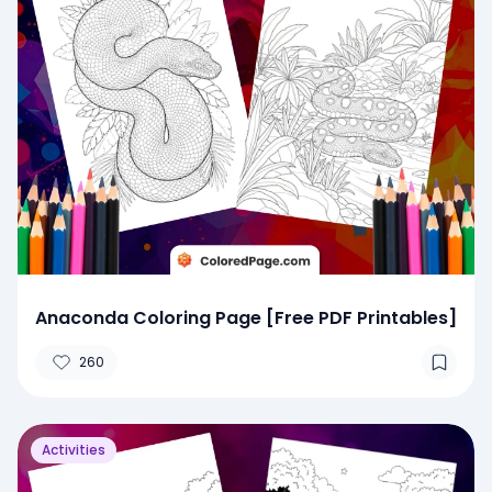
Anaconda Coloring Page [Free PDF Printables]
260
Activities