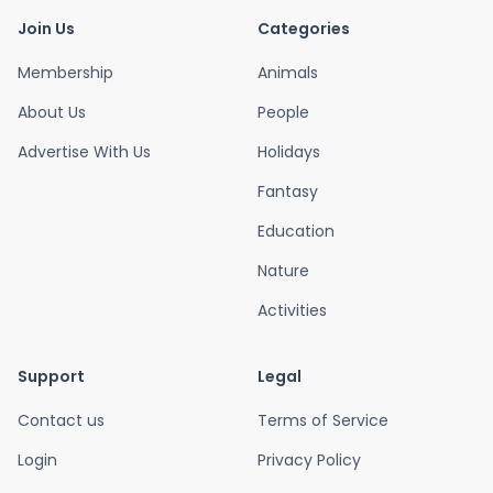
Join Us
Categories
Membership
Animals
About Us
People
Advertise With Us
Holidays
Fantasy
Education
Nature
Activities
Support
Legal
Contact us
Terms of Service
Login
Privacy Policy