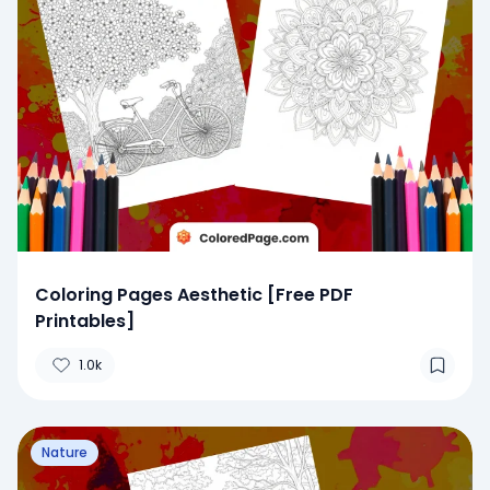
Coloring Pages Aesthetic [Free PDF
Printables]
1.0k
Nature