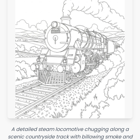
A detailed steam locomotive chugging along a
scenic countryside track with billowing smoke and