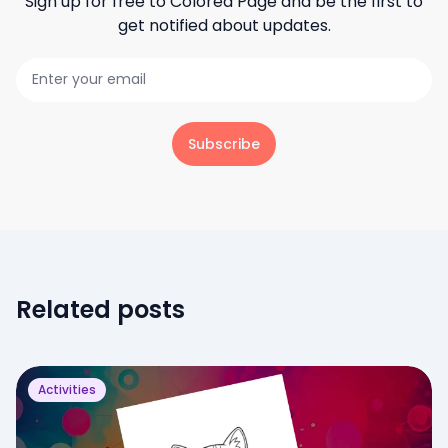
Sign up for free to
Colored Page
and be the first to
get notified about updates.
Subscribe
Related posts
Activities