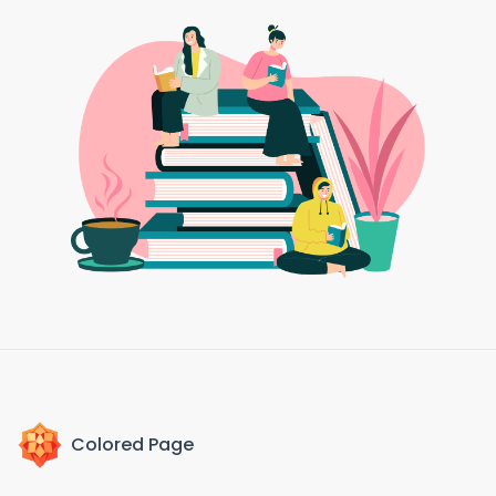
Colored Page