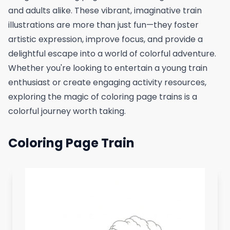
and adults alike. These vibrant, imaginative train
illustrations are more than just fun—they foster
artistic expression, improve focus, and provide a
delightful escape into a world of colorful adventure.
Whether you're looking to entertain a young train
enthusiast or create engaging activity resources,
exploring the magic of coloring page trains is a
colorful journey worth taking.
Coloring Page Train