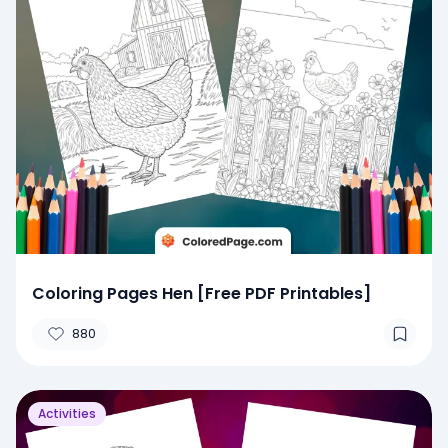
Coloring Pages Hen [Free PDF Printables]
880
Activities