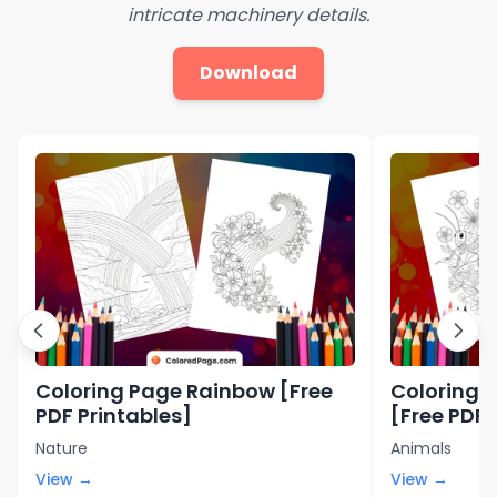
intricate machinery details.
Download
Coloring Page Rainbow [Free
Coloring 
PDF Printables]
[Free PDF 
Nature
Animals
View →
View →