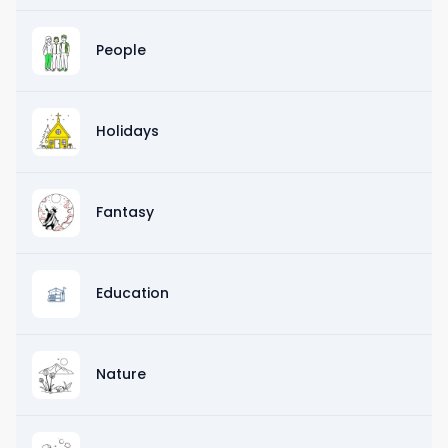
People
Holidays
Fantasy
Education
Nature