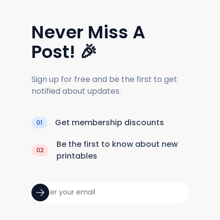
Never Miss A
Post! 🎉
Sign up for free and be the first to get
notified about updates.
Get membership discounts
01
Be the first to know about new
02
printables