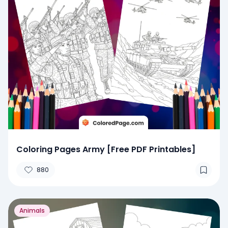
Coloring Pages Army [Free PDF Printables]
880
Animals