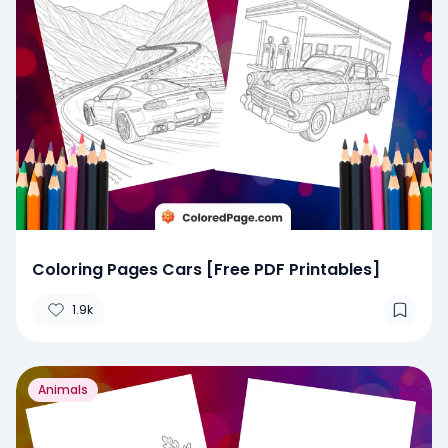
Coloring Pages Cars [Free PDF Printables]
1.9k
Animals