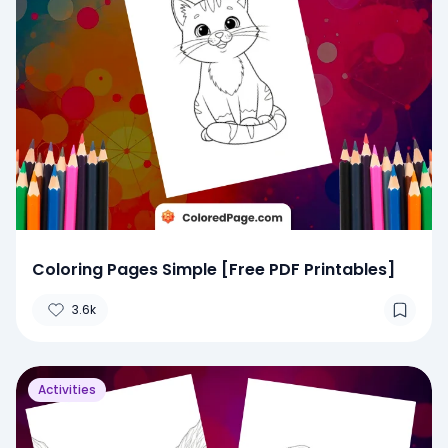
Coloring Pages Simple [Free PDF Printables]
3.6k
Activities