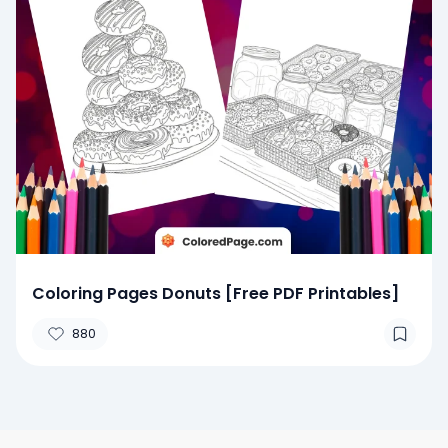
Coloring Pages Donuts [Free PDF Printables]
880