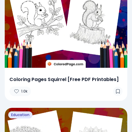
Coloring Pages Squirrel [Free PDF Printables]
1.0k
Education