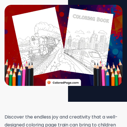
Discover the endless joy and creativity that a well-
designed coloring page train can bring to children