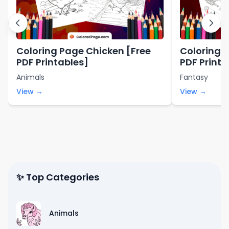
Coloring Page Chicken [Free
Coloring 
PDF Printables]
PDF Printa
Animals
Fantasy
View →
View →
✨ Top Categories
Animals