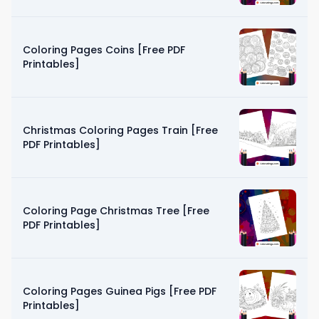
Coloring Pages Coins [Free PDF
Printables]
Christmas Coloring Pages Train [Free
PDF Printables]
Coloring Page Christmas Tree [Free
PDF Printables]
Coloring Pages Guinea Pigs [Free PDF
Printables]