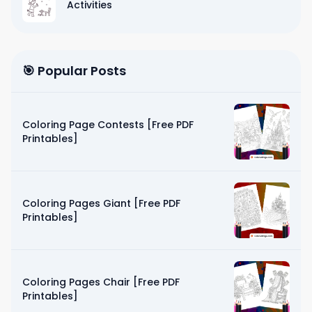
Activities
🎯 Popular Posts
Coloring Page Contests [Free PDF
Printables]
Coloring Pages Giant [Free PDF
Printables]
Coloring Pages Chair [Free PDF
Printables]