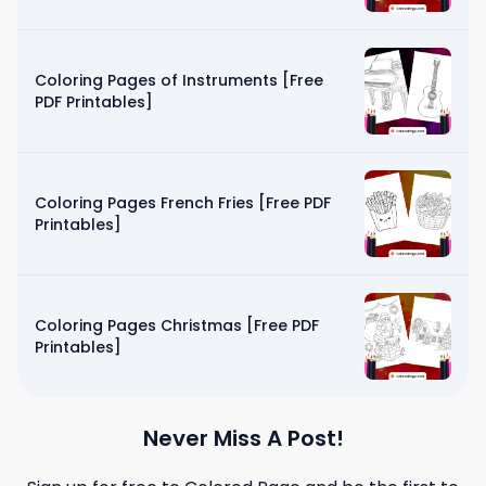
Coloring Pages of Instruments [Free
PDF Printables]
Coloring Pages French Fries [Free PDF
Printables]
Coloring Pages Christmas [Free PDF
Printables]
Never Miss A Post!