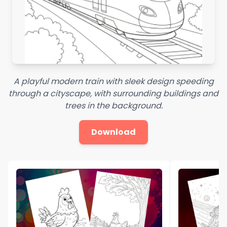
A playful modern train with sleek design speeding
through a cityscape, with surrounding buildings and
trees in the background.
Download