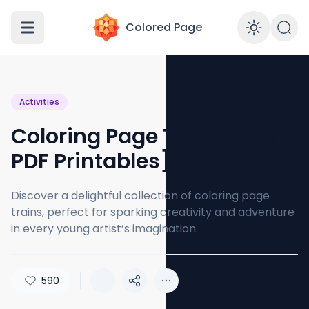
Colored Page
Enabl
Activities
Coloring Page Train [Free
PDF Printables]
Discover a delightful collection of coloring page
trains, perfect for sparking creativity and adventure
in every young artist’s imagination.
590