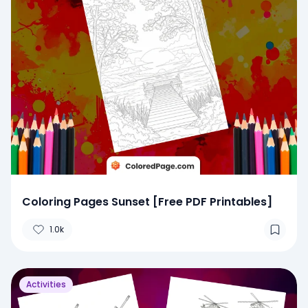
Coloring Pages Sunset [Free PDF Printables]
1.0k
Activities