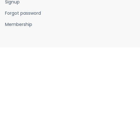
Signup
Forgot password
Membership