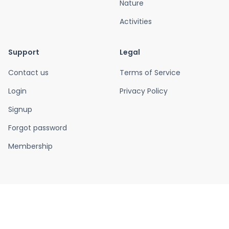
Nature
Activities
Support
Legal
Contact us
Terms of Service
Login
Privacy Policy
Signup
Forgot password
Membership