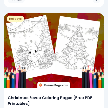
Holidays
Christmas Eevee Coloring Pages [Free PDF
Printables]