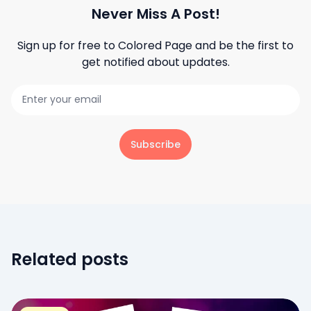
Never Miss A Post!
Sign up for free to
Colored Page
and be the first to
get notified about updates.
Subscribe
Related posts