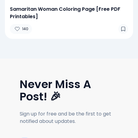
Samaritan Woman Coloring Page [Free PDF
Printables]
140
Never Miss A
Post! 🎉
Sign up for free and be the first to get
notified about updates.