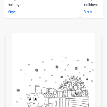
Holidays
Holidays
View →
View →