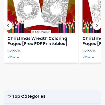
Christmas Wreath Coloring
Christmas
Pages [Free PDF Printables]
Pages [Fre
Holidays
Holidays
View →
View →
✨ Top Categories