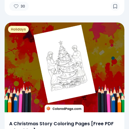
30
Holidays
A Christmas Story Coloring Pages [Free PDF