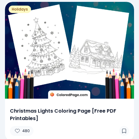
Holidays
Christmas Lights Coloring Page [Free PDF
Printables]
480