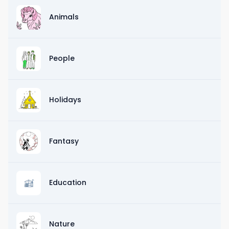
Animals
People
Holidays
Fantasy
Education
Nature