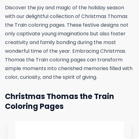
Discover the joy and magic of the holiday season
with our delightful collection of Christmas Thomas
the Train coloring pages. These festive designs not
only captivate young imaginations but also foster
creativity and family bonding during the most
wonderful time of the year. Embracing Christmas
Thomas the Train coloring pages can transform
simple moments into cherished memories filled with
color, curiosity, and the spirit of giving.
Christmas Thomas the Train
Coloring Pages