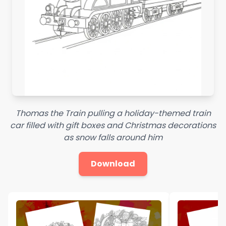
Thomas the Train pulling a holiday-themed train
car filled with gift boxes and Christmas decorations
as snow falls around him
Download