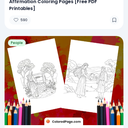
Affirmation Coloring Pages [Free PDF
Printables]
590
People