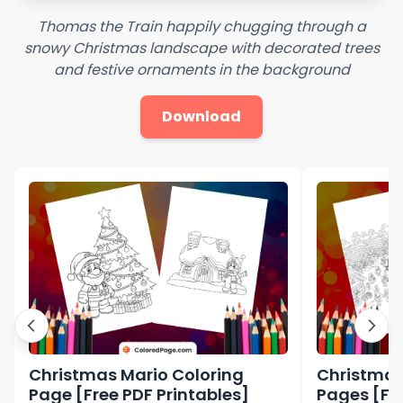
Thomas the Train happily chugging through a
snowy Christmas landscape with decorated trees
and festive ornaments in the background
Download
Christmas Mario Coloring
Christmas
Page [Free PDF Printables]
Pages [Fre