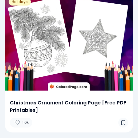
Holidays
Christmas Ornament Coloring Page [Free PDF
Printables]
1.0k