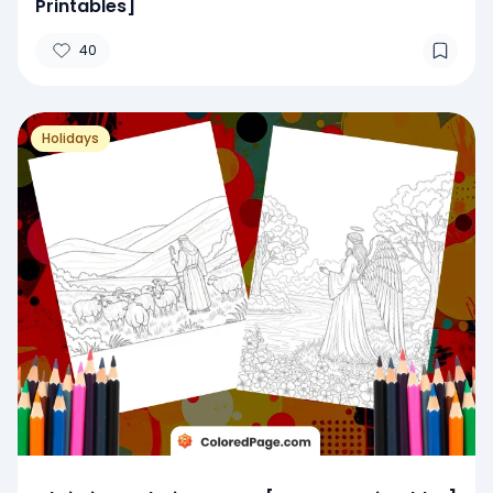
Printables]
40
Holidays