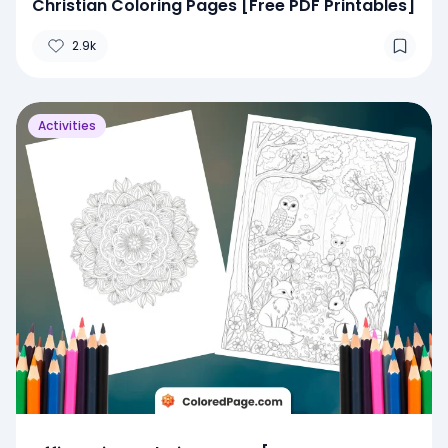
Christian Coloring Pages [Free PDF Printables]
2.9k
Activities