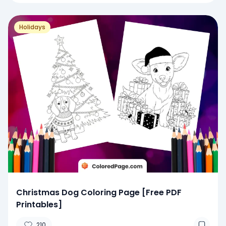
Holidays
Christmas Dog Coloring Page [Free PDF
Printables]
210