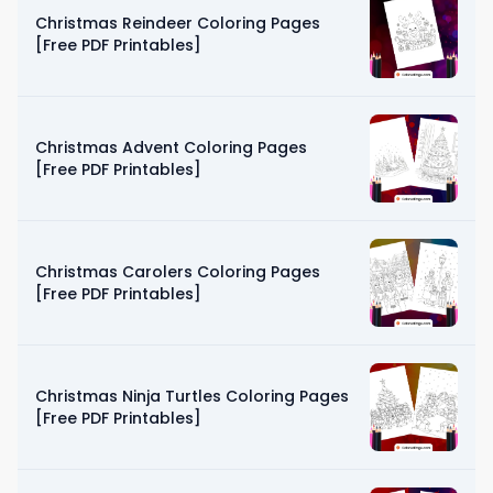
Christmas Reindeer Coloring Pages
[Free PDF Printables]
Christmas Advent Coloring Pages
[Free PDF Printables]
Christmas Carolers Coloring Pages
[Free PDF Printables]
Christmas Ninja Turtles Coloring Pages
[Free PDF Printables]