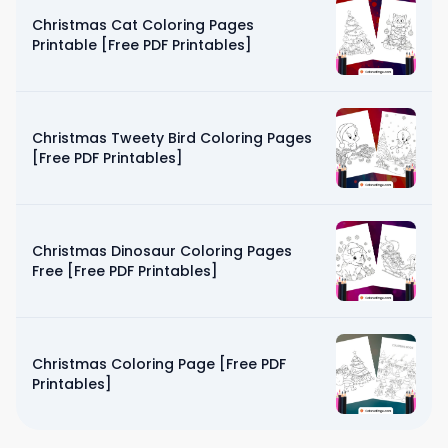
Christmas Cat Coloring Pages
Printable [Free PDF Printables]
Christmas Tweety Bird Coloring Pages
[Free PDF Printables]
Christmas Dinosaur Coloring Pages
Free [Free PDF Printables]
Christmas Coloring Page [Free PDF
Printables]