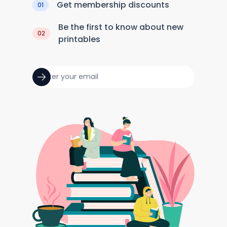
Get membership discounts
01
Be the first to know about new
02
printables