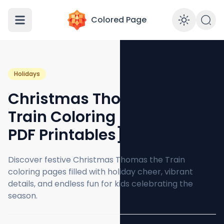
Colored Page
Enabl
Holidays
Christmas Thomas the
Train Coloring Pages [Free
PDF Printables]
Discover festive Christmas Thomas the Train
coloring pages filled with holiday cheer, vibrant
details, and endless fun for kids celebrating the
season.