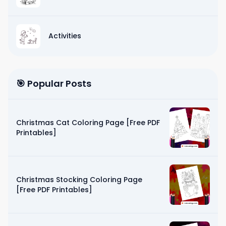
Activities
🎯 Popular Posts
Christmas Cat Coloring Page [Free PDF
Printables]
Christmas Stocking Coloring Page
[Free PDF Printables]