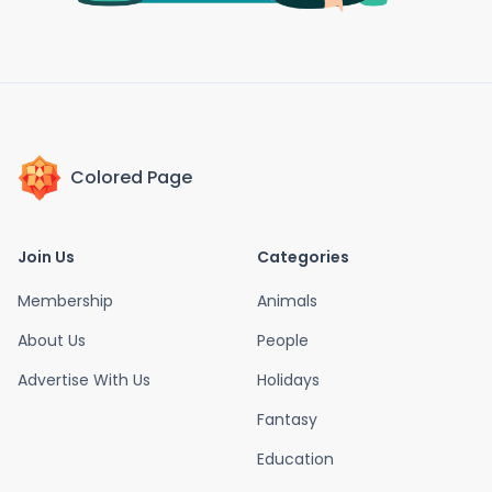
Colored Page
Join Us
Categories
Membership
Animals
About Us
People
Advertise With Us
Holidays
Fantasy
Education