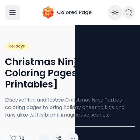
Colored Page
Enabl
Holidays
Christmas Ninja Turtles
Coloring Pages [Free PDF
Printables]
Discover fun and festive Christmas Ninja Turtles
coloring pages to bring holiday cheer to kids and
fans alike with vibrant, imaginative scenes.
70