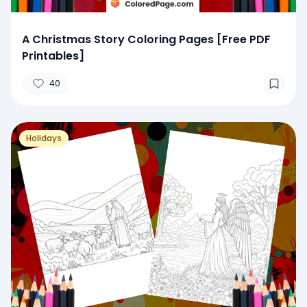
A Christmas Story Coloring Pages [Free PDF
Printables]
40
Holidays