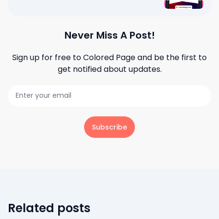
Never Miss A Post!
Sign up for free to
Colored Page
and be the first to
get notified about updates.
Subscribe
Related posts