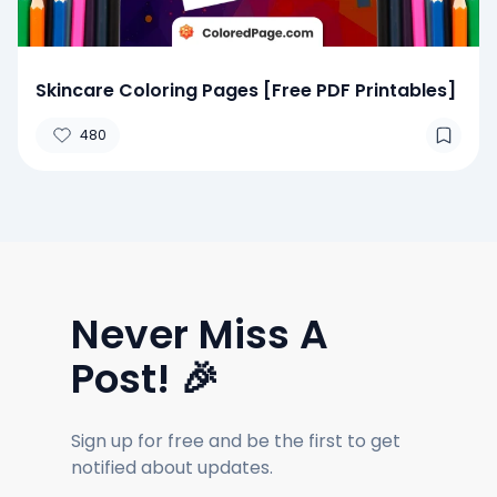
Skincare Coloring Pages [Free PDF Printables]
480
Never Miss A
Post! 🎉
Sign up for free and be the first to get
notified about updates.