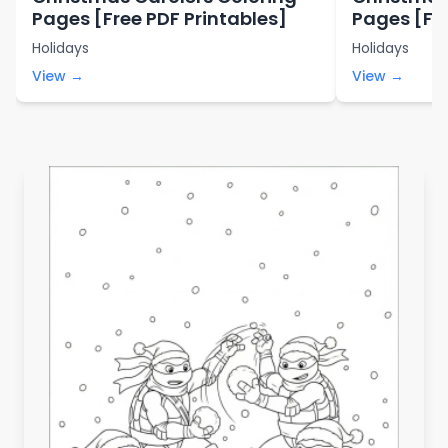
Pages [Free PDF Printables]
Pages [Fre
Holidays
Holidays
View →
View →