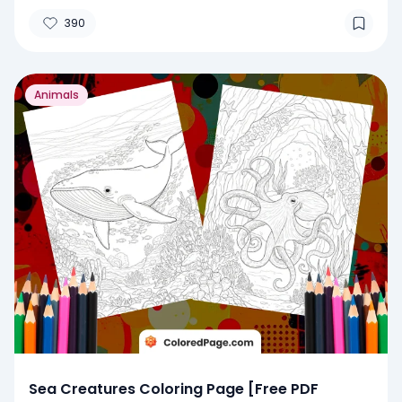
390
Animals
Sea Creatures Coloring Page [Free PDF