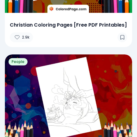
Christian Coloring Pages [Free PDF Printables]
2.9k
People