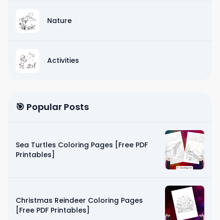
Nature
Activities
🎯 Popular Posts
Sea Turtles Coloring Pages [Free PDF
Printables]
Christmas Reindeer Coloring Pages
[Free PDF Printables]