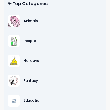
✨ Top Categories
Animals
People
Holidays
Fantasy
Education