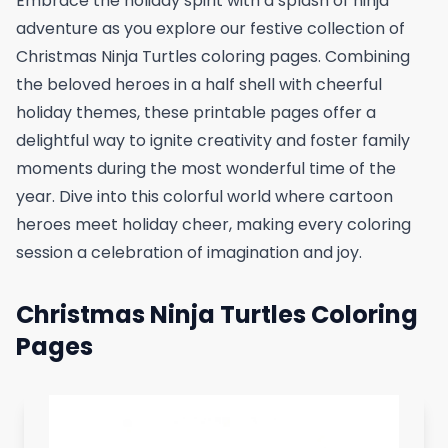
Embrace the holiday spirit with a splash of ninja
adventure as you explore our festive collection of
Christmas Ninja Turtles coloring pages. Combining
the beloved heroes in a half shell with cheerful
holiday themes, these printable pages offer a
delightful way to ignite creativity and foster family
moments during the most wonderful time of the
year. Dive into this colorful world where cartoon
heroes meet holiday cheer, making every coloring
session a celebration of imagination and joy.
Christmas Ninja Turtles Coloring
Pages