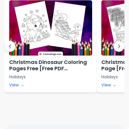
Christmas Dinosaur Coloring
Christmas
Pages Free [Free PDF
Page [Free
Printables]
Holidays
Holidays
View →
View →