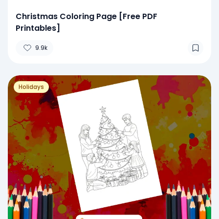
Christmas Coloring Page [Free PDF
Printables]
9.9k
Holidays