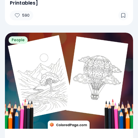
Printables]
590
People