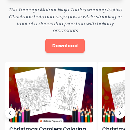
The Teenage Mutant Ninja Turtles wearing festive
Christmas hats and ninja poses while standing in
front of a decorated pine tree with holiday
ornaments
Download
Christmas Carolers Coloring
Christmas