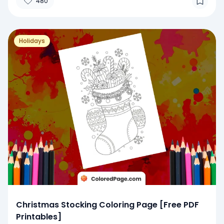
480
Holidays
Christmas Stocking Coloring Page [Free PDF
Printables]