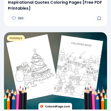
Inspirational Quotes Coloring Pages [Free PDF
Printables]
390
Holidays