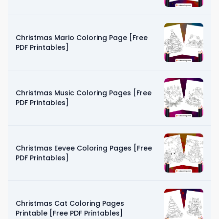
Christmas Mario Coloring Page [Free
PDF Printables]
Christmas Music Coloring Pages [Free
PDF Printables]
Christmas Eevee Coloring Pages [Free
PDF Printables]
Christmas Cat Coloring Pages
Printable [Free PDF Printables]