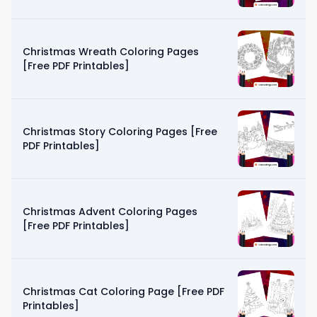
Christmas Wreath Coloring Pages
[Free PDF Printables]
Christmas Story Coloring Pages [Free
PDF Printables]
Christmas Advent Coloring Pages
[Free PDF Printables]
Christmas Cat Coloring Page [Free PDF
Printables]