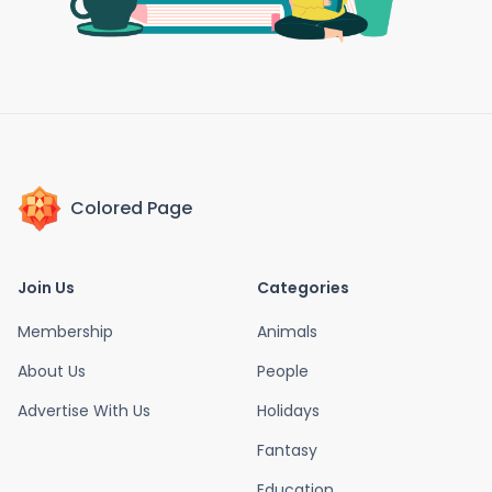
Colored Page
Join Us
Categories
Membership
Animals
About Us
People
Advertise With Us
Holidays
Fantasy
Education