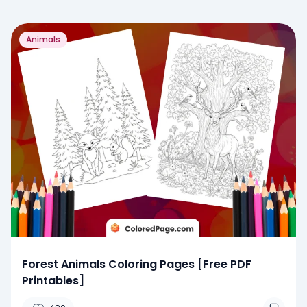
Animals
Forest Animals Coloring Pages [Free PDF
Printables]