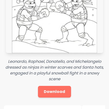
Leonardo, Raphael, Donatello, and Michelangelo
dressed as ninjas in winter scarves and Santa hats,
engaged in a playful snowball fight in a snowy
scene
Download