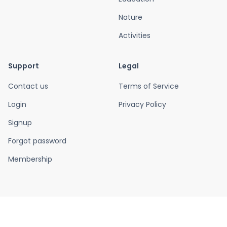
Nature
Activities
Support
Legal
Contact us
Terms of Service
Login
Privacy Policy
Signup
Forgot password
Membership