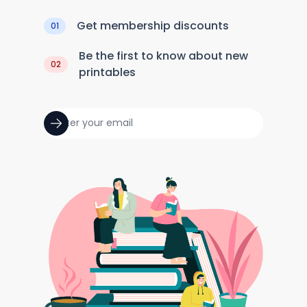
Get membership discounts
01
Be the first to know about new
02
printables