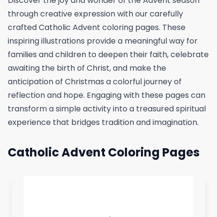
Discover the joy and wonder of the Advent season
through creative expression with our carefully
crafted Catholic Advent coloring pages. These
inspiring illustrations provide a meaningful way for
families and children to deepen their faith, celebrate
awaiting the birth of Christ, and make the
anticipation of Christmas a colorful journey of
reflection and hope. Engaging with these pages can
transform a simple activity into a treasured spiritual
experience that bridges tradition and imagination.
Catholic Advent Coloring Pages