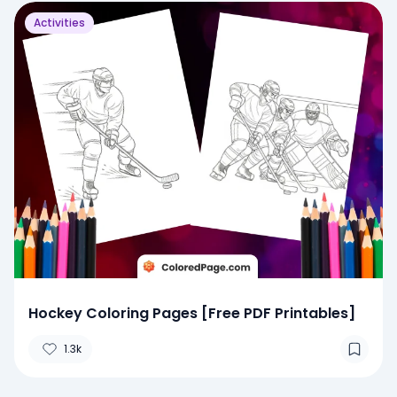
Activities
Hockey Coloring Pages [Free PDF Printables]
1.3k