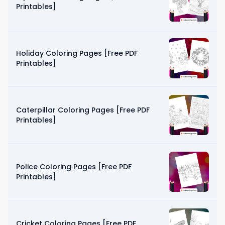
Printables]
Holiday Coloring Pages [Free PDF
Printables]
Caterpillar Coloring Pages [Free PDF
Printables]
Police Coloring Pages [Free PDF
Printables]
Cricket Coloring Pages [Free PDF