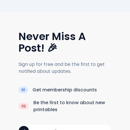
Never Miss A
Post! 🎉
Sign up for free and be the first to get
notified about updates.
Get membership discounts
01
Be the first to know about new
02
printables