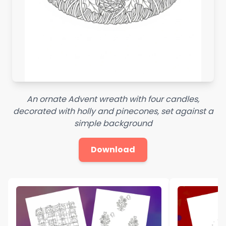
An ornate Advent wreath with four candles,
decorated with holly and pinecones, set against a
simple background
Download