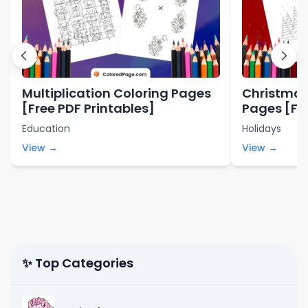
Multiplication Coloring Pages
Christmas
[Free PDF Printables]
Pages [Fre
Education
Holidays
View →
View →
✨ Top Categories