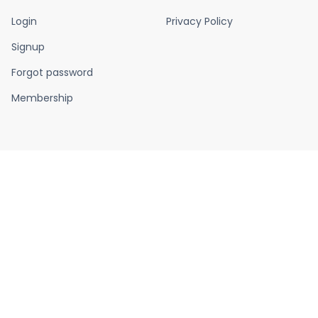
Login
Privacy Policy
Signup
Forgot password
Membership