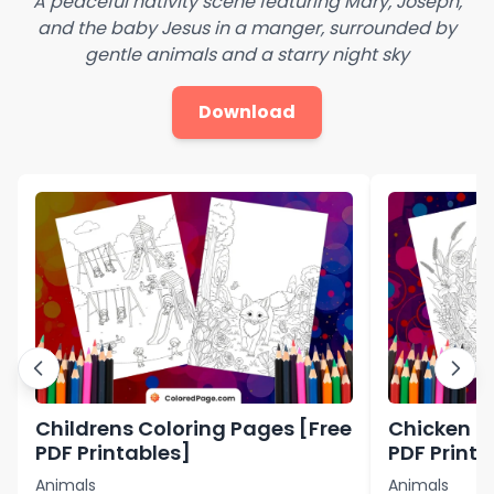
A peaceful nativity scene featuring Mary, Joseph,
and the baby Jesus in a manger, surrounded by
gentle animals and a starry night sky
Download
Childrens Coloring Pages [Free
Chicken C
PDF Printables]
PDF Printa
Animals
Animals