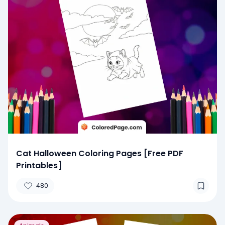
Cat Halloween Coloring Pages [Free PDF
Printables]
480