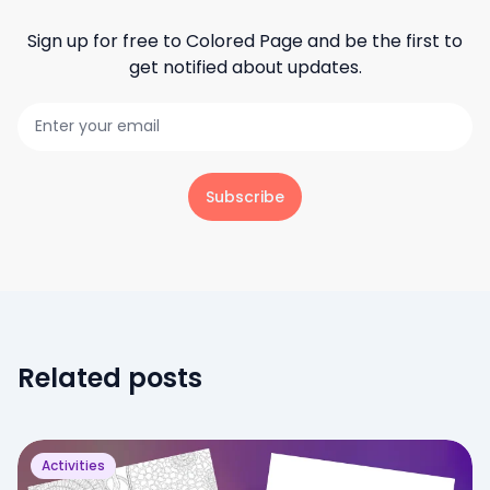
Sign up for free to
Colored Page
and be the first to
get notified about updates.
Subscribe
Related posts
Activities