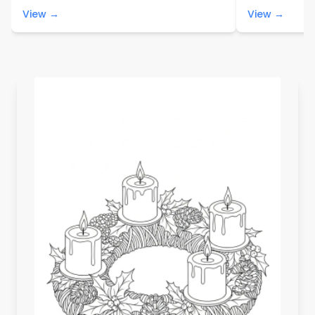
View →
View →