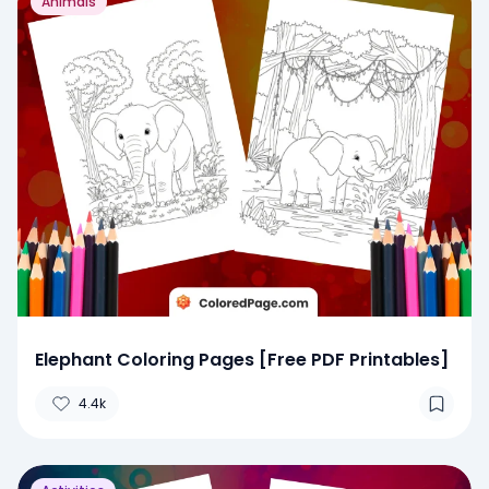
Animals
Elephant Coloring Pages [Free PDF Printables]
4.4k