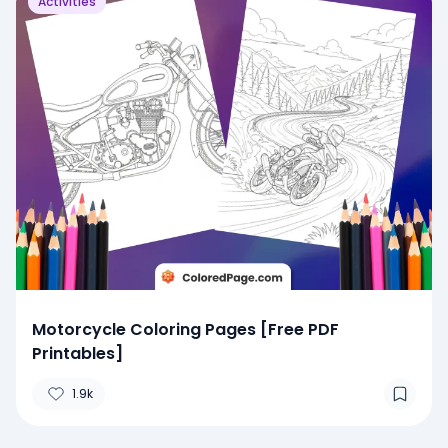
Activities
Motorcycle Coloring Pages [Free PDF
Printables]
1.9k