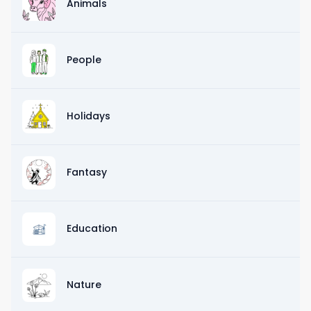
Animals
People
Holidays
Fantasy
Education
Nature