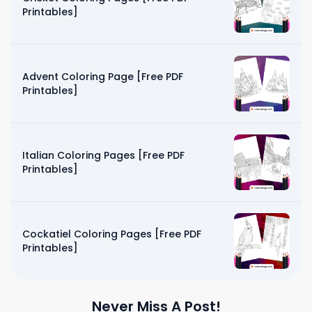
Printables]
Advent Coloring Page [Free PDF
Printables]
Italian Coloring Pages [Free PDF
Printables]
Cockatiel Coloring Pages [Free PDF
Printables]
Never Miss A Post!