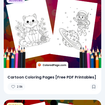
Activities
Cartoon Coloring Pages [Free PDF Printables]
2.9k