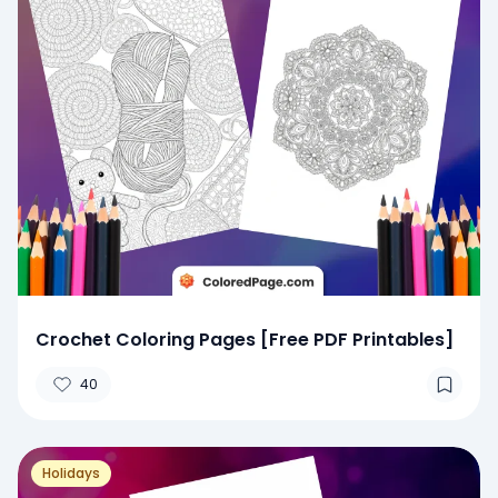
Crochet Coloring Pages [Free PDF Printables]
40
Holidays