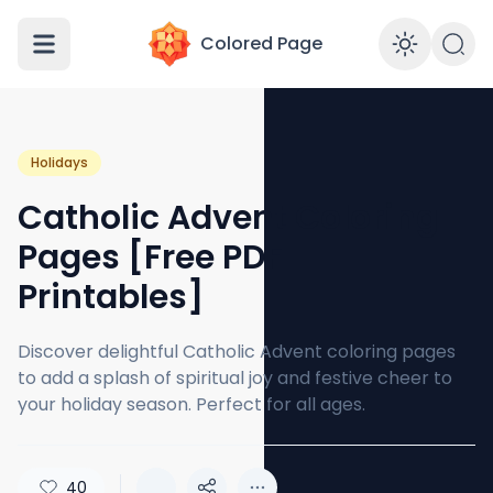
Colored Page
Enabl
Holidays
Catholic Advent Coloring
Pages [Free PDF
Printables]
Discover delightful Catholic Advent coloring pages
to add a splash of spiritual joy and festive cheer to
your holiday season. Perfect for all ages.
40