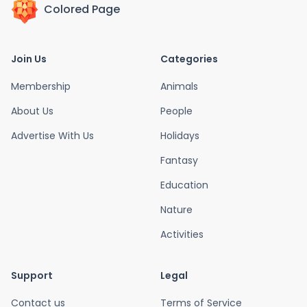
Colored Page
Join Us
Categories
Membership
Animals
About Us
People
Advertise With Us
Holidays
Fantasy
Education
Nature
Activities
Support
Legal
Contact us
Terms of Service