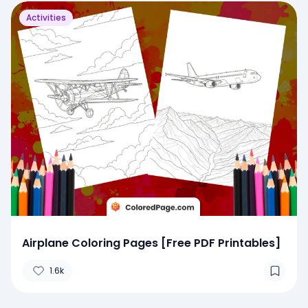
Activities
Airplane Coloring Pages [Free PDF Printables]
1.6k