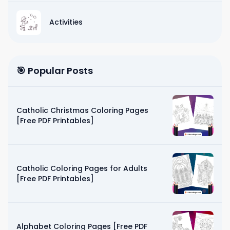
Activities
🎯 Popular Posts
Catholic Christmas Coloring Pages
[Free PDF Printables]
Catholic Coloring Pages for Adults
[Free PDF Printables]
Alphabet Coloring Pages [Free PDF