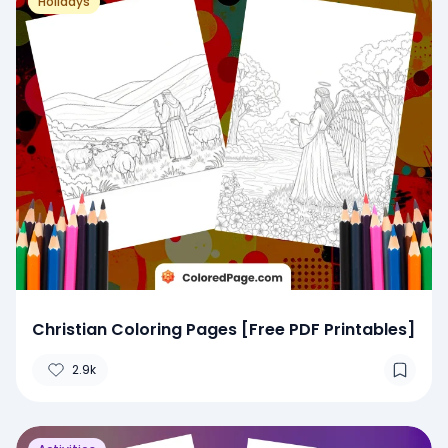
Holidays
Christian Coloring Pages [Free PDF Printables]
2.9k