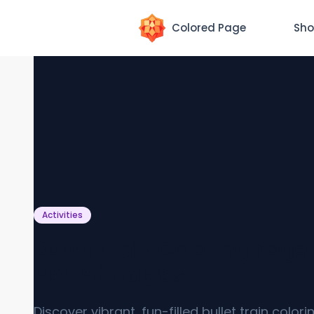
Colored Page
Sho
Activities
Bullet Train Coloring Page
PDF Printables]
Discover vibrant, fun-filled bullet train color