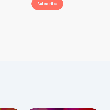
Subscribe