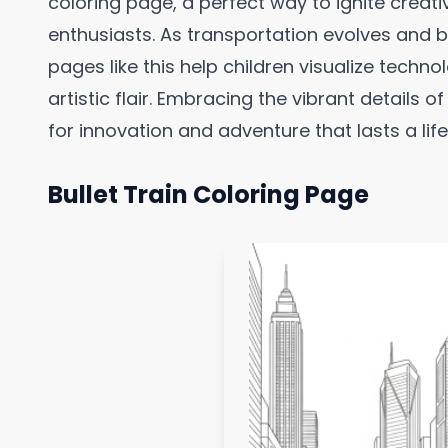
coloring page, a perfect way to ignite creativ
enthusiasts. As transportation evolves and 
pages like this help children visualize techno
artistic flair. Embracing the vibrant details o
for innovation and adventure that lasts a life
Bullet Train Coloring Page