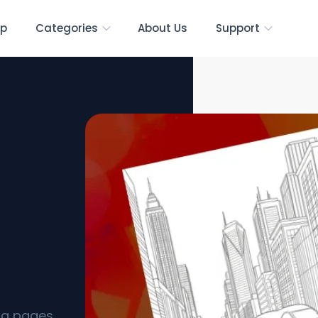
p
Categories
About Us
Support
 [Free
ing pages