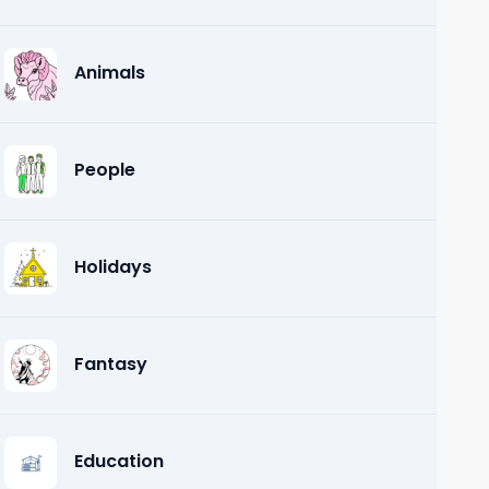
Animals
People
Holidays
Fantasy
Education