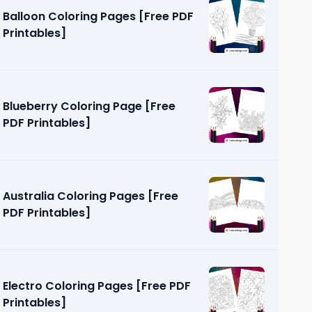
Balloon Coloring Pages [Free PDF
Printables]
Blueberry Coloring Page [Free
PDF Printables]
ages [Free
Australia Coloring Pages [Free
PDF Printables]
Electro Coloring Pages [Free PDF
Printables]