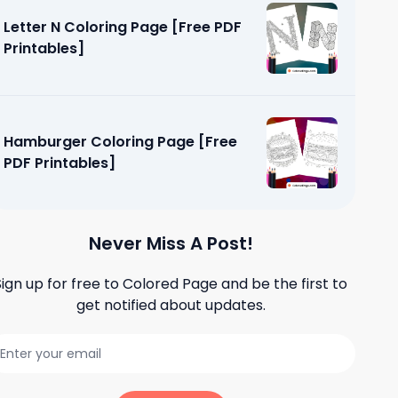
Letter N Coloring Page [Free PDF
Printables]
Hamburger Coloring Page [Free
PDF Printables]
Never Miss A Post!
Sign up for free to
Colored Page
and be the first to
get notified about updates.
Free PDF