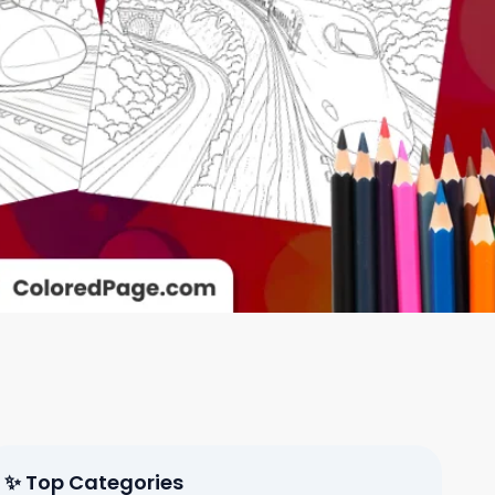
✨ Top Categories