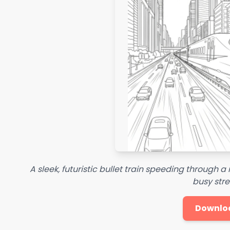
A sleek, futuristic bullet train speeding through 
busy stre
Downlo