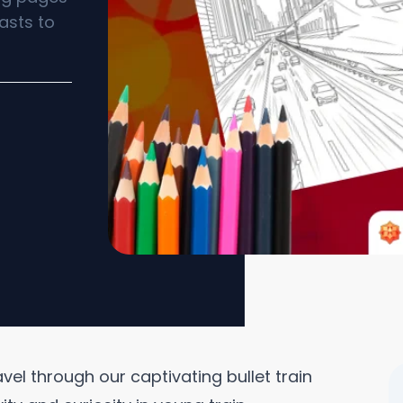
asts to
vel through our captivating bullet train