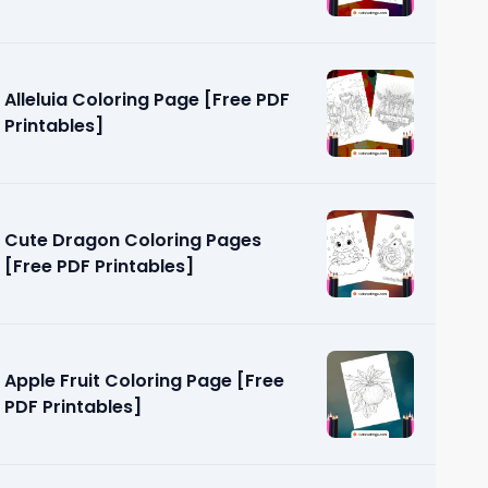
Alleluia Coloring Page [Free PDF
Printables]
Cute Dragon Coloring Pages
[Free PDF Printables]
Apple Fruit Coloring Page [Free
PDF Printables]