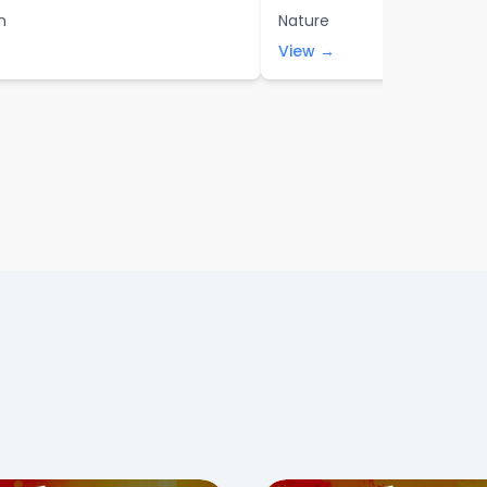
n
Nature
View →