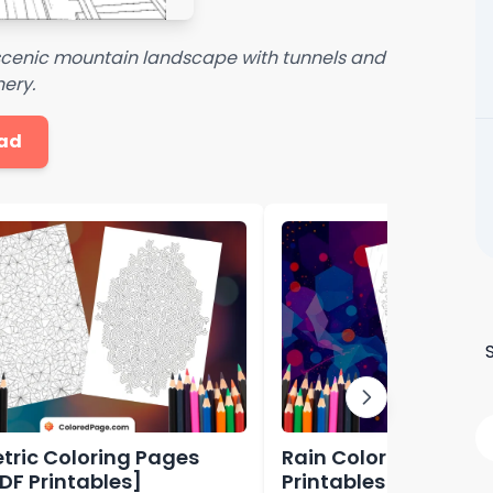
a scenic mountain landscape with tunnels and
ery.
ad
ric Coloring Pages
Rain Coloring Page [
PDF Printables]
Printables]