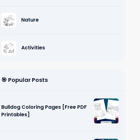
Nature
Activities
🎯 Popular Posts
Bulldog Coloring Pages [Free PDF
Printables]