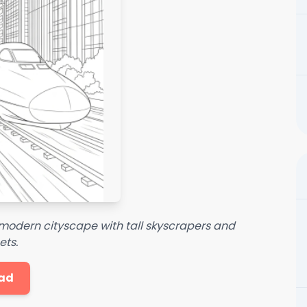
a modern cityscape with tall skyscrapers and
ets.
ad