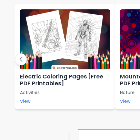
Electric Coloring Pages [Free
Mounta
PDF Printables]
PDF Pr
Activities
Nature
View →
View →