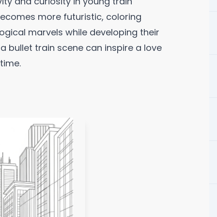
ity and curiosity in young train
becomes more futuristic, coloring
logical marvels while developing their
f a bullet train scene can inspire a love
time.