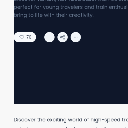
perfect for young travelers and train enthusi
bring to life with their creativity.
70
Discover the exciting world of high-speed tra