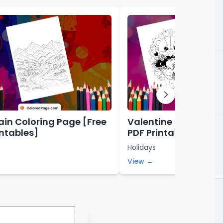
in Coloring Page [Free
Valentine Coloring P
intables]
PDF Printables]
Holidays
View →