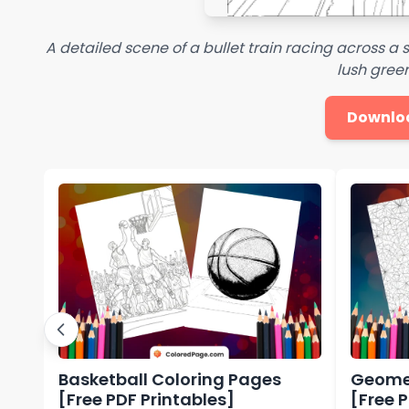
A detailed scene of a bullet train racing across 
lush green
Downlo
Basketball Coloring Pages
Geomet
[Free PDF Printables]
[Free 