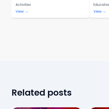
Activities
Educatio
View →
View →
Related posts