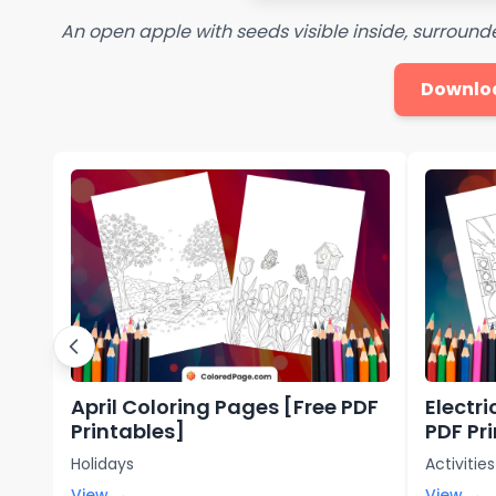
An open apple with seeds visible inside, surround
Downlo
April Coloring Pages [Free PDF
Electr
Printables]
PDF Pr
Holidays
Activities
View →
View →