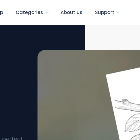
p
Categories
About Us
Support
[Free
s perfect