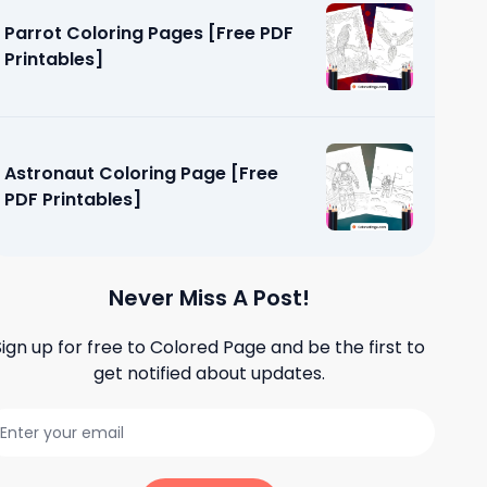
Parrot Coloring Pages [Free PDF
Printables]
Astronaut Coloring Page [Free
PDF Printables]
Never Miss A Post!
Sign up for free to
Colored Page
and be the first to
get notified about updates.
ges [Free