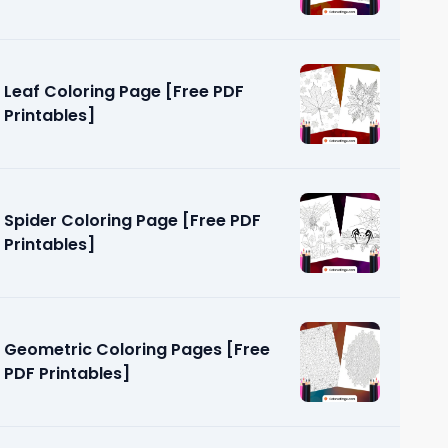
Leaf Coloring Page [Free PDF
Printables]
Spider Coloring Page [Free PDF
Printables]
Geometric Coloring Pages [Free
PDF Printables]