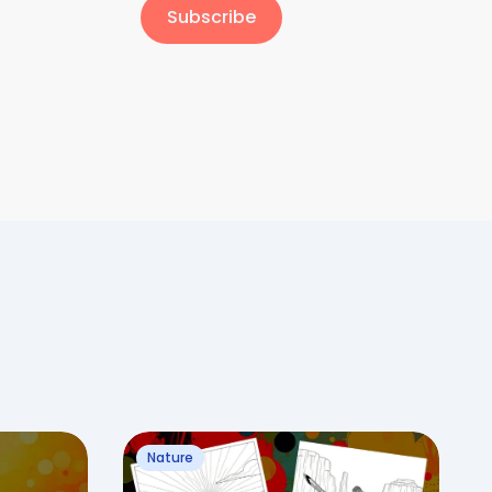
Subscribe
Nature