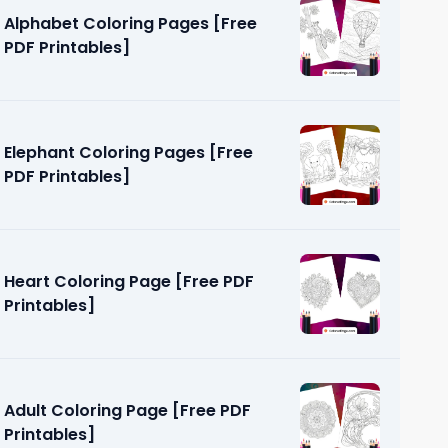
Alphabet Coloring Pages [Free
PDF Printables]
Elephant Coloring Pages [Free
PDF Printables]
Page [Free
Heart Coloring Page [Free PDF
Printables]
Adult Coloring Page [Free PDF
Printables]