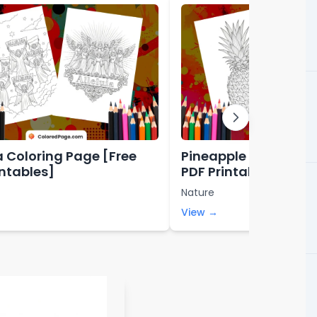
ia Coloring Page [Free
Pineapple Coloring 
intables]
PDF Printables]
Nature
View →