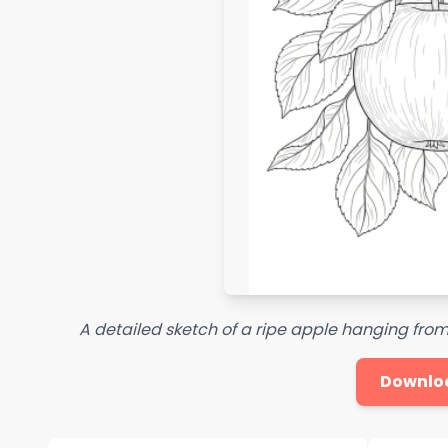
A detailed sketch of a ripe apple hanging from
Downlo