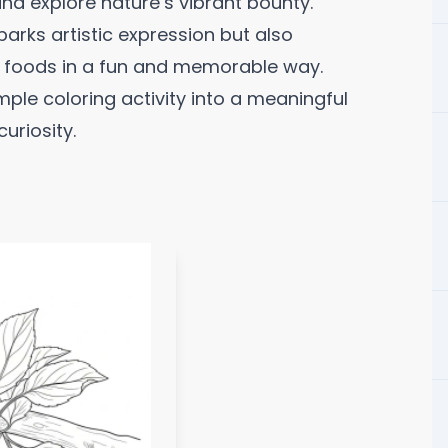
 and explore nature’s vibrant bounty.
parks artistic expression but also
e foods in a fun and memorable way.
mple coloring activity into a meaningful
uriosity.