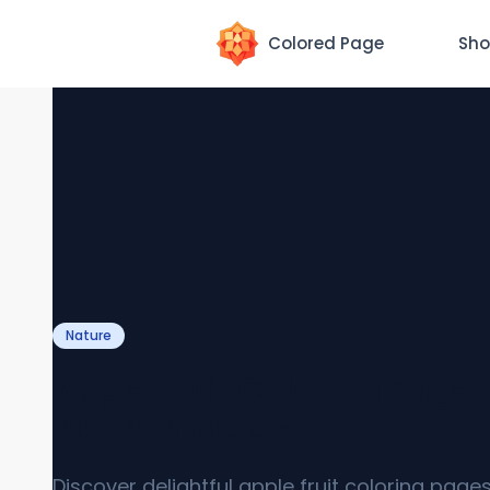
Colored Page
Sho
Nature
Apple Fruit Coloring Page 
PDF Printables]
Discover delightful apple fruit coloring page