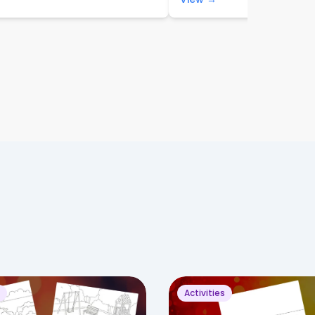
Activities