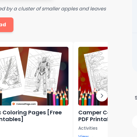
ed by a cluster of smaller apples and leaves
ad
ic Coloring Pages [Free
Camper Coloring Pa
intables]
PDF Printables]
Activities
View →