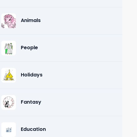
Animals
People
Holidays
Fantasy
Education