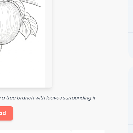
 a tree branch with leaves surrounding it
ad