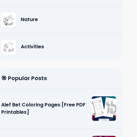
Nature
Activities
🎯 Popular Posts
Alef Bet Coloring Pages [Free PDF
Printables]