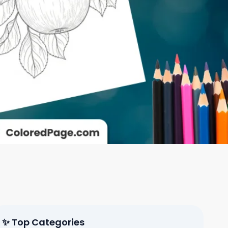
✨ Top Categories