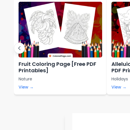
Fruit Coloring Page [Free PDF
Allelu
Printables]
PDF Pr
Nature
Holidays
View →
View →