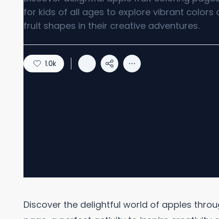
for kids of all ages to explore vibrant colors
fruit shapes in their creative adventures.
1.0k
Discover the delightful world of apples throu