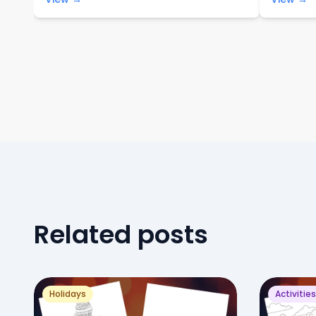
Related posts
Holidays
Activities