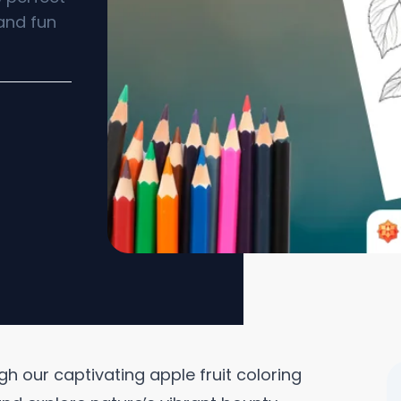
 and fun
gh our captivating apple fruit coloring