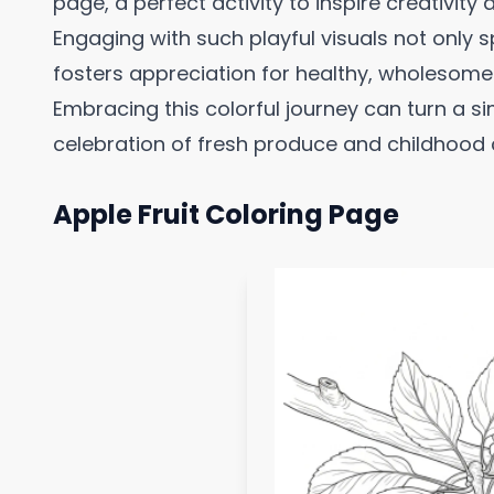
page, a perfect activity to inspire creativity
Engaging with such playful visuals not only s
fosters appreciation for healthy, wholesom
Embracing this colorful journey can turn a si
celebration of fresh produce and childhood c
Apple Fruit Coloring Page