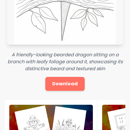
A friendly-looking bearded dragon sitting on a
branch with leafy foliage around it, showcasing its
distinctive beard and textured skin
Download