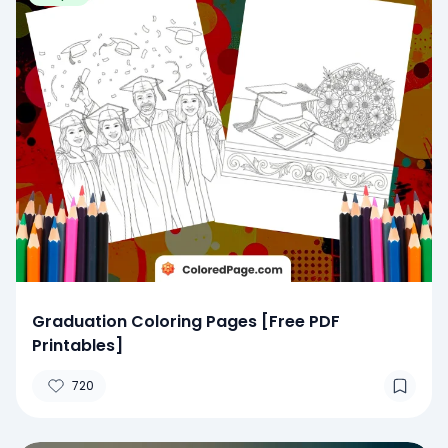
Graduation Coloring Pages [Free PDF
Printables]
720