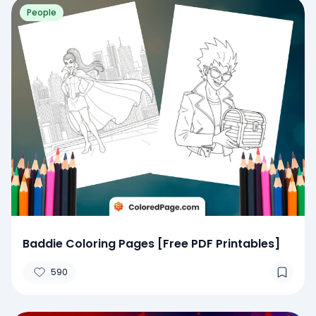
People
Baddie Coloring Pages [Free PDF Printables]
590