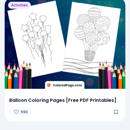
Activities
Balloon Coloring Pages [Free PDF Printables]
590