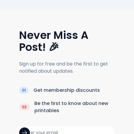
Never Miss A
Post! 🎉
Sign up for free and be the first to get
notified about updates.
Get membership discounts
01
Be the first to know about new
02
printables