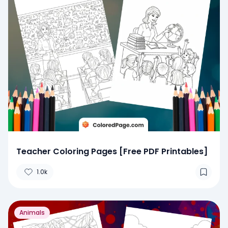
Teacher Coloring Pages [Free PDF Printables]
1.0k
Animals