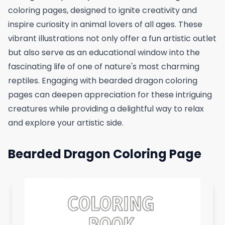
coloring pages, designed to ignite creativity and
inspire curiosity in animal lovers of all ages. These
vibrant illustrations not only offer a fun artistic outlet
but also serve as an educational window into the
fascinating life of one of nature's most charming
reptiles. Engaging with bearded dragon coloring
pages can deepen appreciation for these intriguing
creatures while providing a delightful way to relax
and explore your artistic side.
Bearded Dragon Coloring Page