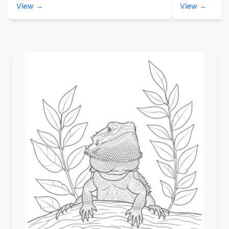
View →
View →