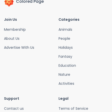
Colored Page
Join Us
Categories
Membership
Animals
About Us
People
Advertise With Us
Holidays
Fantasy
Education
Nature
Activities
Support
Legal
Contact us
Terms of Service