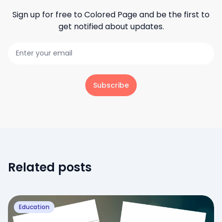
Sign up for free to
Colored Page
and be the first to
get notified about updates.
Subscribe
Related posts
Education