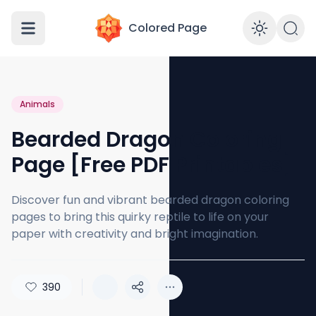
Colored Page
Enabl
Animals
Bearded Dragon Coloring
Page [Free PDF Printables]
Discover fun and vibrant bearded dragon coloring
pages to bring this quirky reptile to life on your
paper with creativity and bright imagination.
390