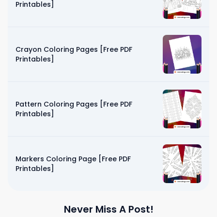
Printables]
Crayon Coloring Pages [Free PDF
Printables]
Pattern Coloring Pages [Free PDF
Printables]
Markers Coloring Page [Free PDF
Printables]
Never Miss A Post!