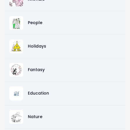
People
Holidays
Fantasy
Education
Nature