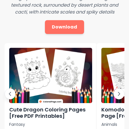
textured rock, surrounded by desert plants and
cacti, with intricate scales and spiky details
Download
Cute Dragon Coloring Pages
Komodo D
[Free PDF Printables]
Page [Free
Fantasy
Animals