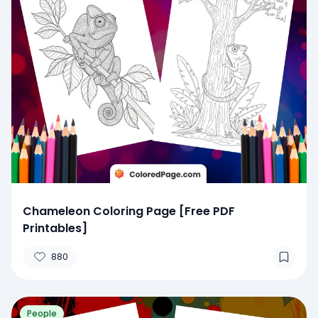
Chameleon Coloring Page [Free PDF
Printables]
880
People