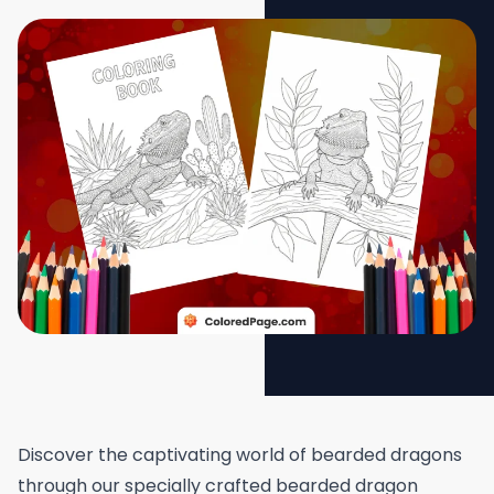
Discover the captivating world of bearded dragons
through our specially crafted bearded dragon