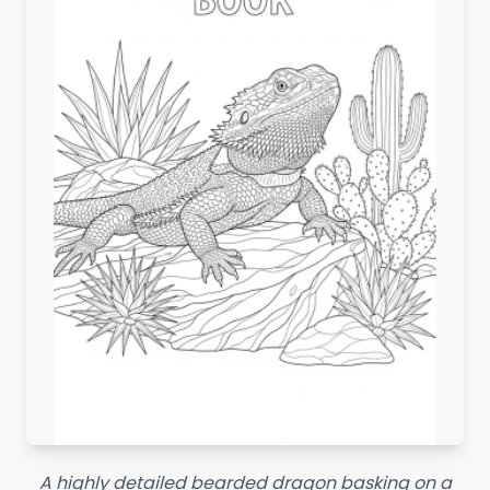
A highly detailed bearded dragon basking on a