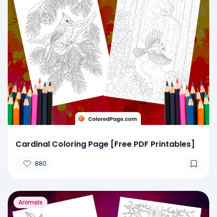
Cardinal Coloring Page [Free PDF Printables]
880
Animals