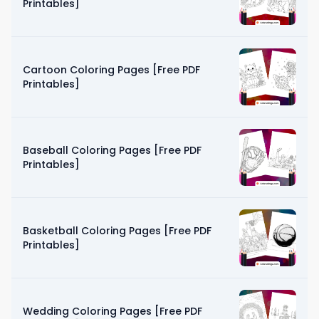
Printables]
Cartoon Coloring Pages [Free PDF
Printables]
Baseball Coloring Pages [Free PDF
Printables]
Basketball Coloring Pages [Free PDF
Printables]
Wedding Coloring Pages [Free PDF