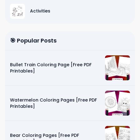
Activities
🎯 Popular Posts
Bullet Train Coloring Page [Free PDF
Printables]
Watermelon Coloring Pages [Free PDF
Printables]
Bear Coloring Pages [Free PDF