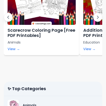
Scarecrow Coloring Page [Free
Addition 
PDF Printables]
PDF Printa
Animals
Education
View →
View →
✨ Top Categories
Animals