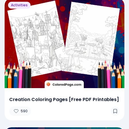
Activities
Creation Coloring Pages [Free PDF Printables]
590