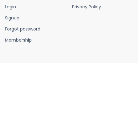
Login
Privacy Policy
Signup
Forgot password
Membership