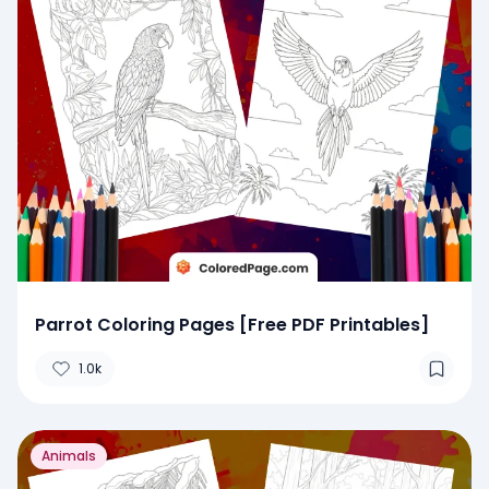
Parrot Coloring Pages [Free PDF Printables]
1.0k
Animals