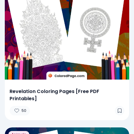
Revelation Coloring Pages [Free PDF
Printables]
50