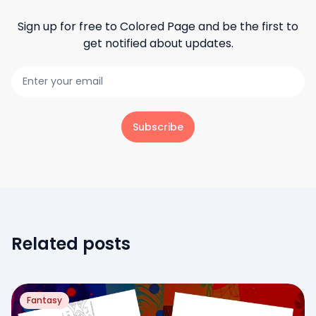
Sign up for free to
Colored Page
and be the first to
get notified about updates.
Subscribe
Related posts
Fantasy