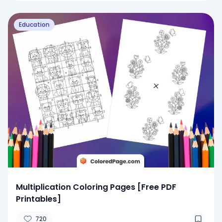
Education
Multiplication Coloring Pages [Free PDF
Printables]
720