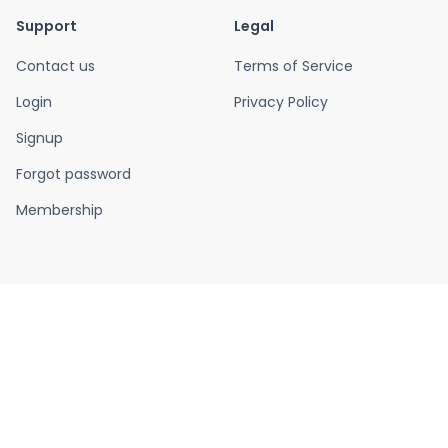
Support
Legal
Contact us
Terms of Service
Login
Privacy Policy
Signup
Forgot password
Membership