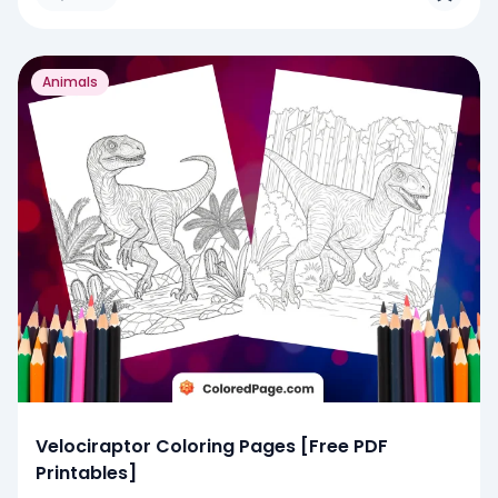
Animals
Velociraptor Coloring Pages [Free PDF
Printables]