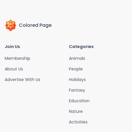
Colored Page
Join Us
Categories
Membership
Animals
About Us
People
Advertise With Us
Holidays
Fantasy
Education
Nature
Activities