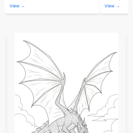
View →
View →