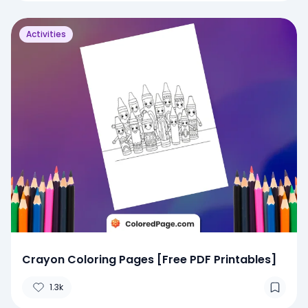
Activities
Crayon Coloring Pages [Free PDF Printables]
1.3k