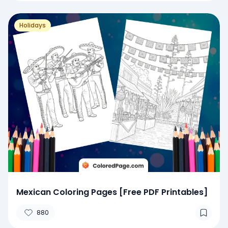
Holidays
Mexican Coloring Pages [Free PDF Printables]
880