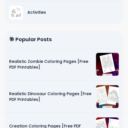
Activities
🎯 Popular Posts
Realistic Zombie Coloring Pages [Free
PDF Printables]
Realistic Dinosaur Coloring Pages [Free
PDF Printables]
Creation Coloring Pages [Free PDF