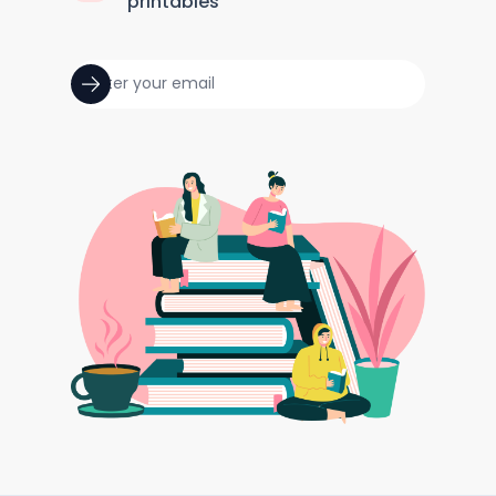
printables