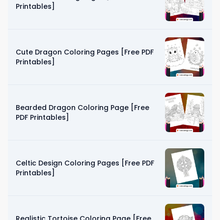
Printables]
Cute Dragon Coloring Pages [Free PDF
Printables]
Bearded Dragon Coloring Page [Free
PDF Printables]
Celtic Design Coloring Pages [Free PDF
Printables]
Realistic Tortoise Coloring Page [Free