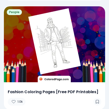
People
Fashion Coloring Pages [Free PDF Printables]
1.0k