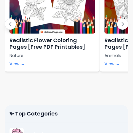
Realistic Flower Coloring
Realistic 
Pages [Free PDF Printables]
Pages [Fre
Nature
Animals
View →
View →
✨ Top Categories