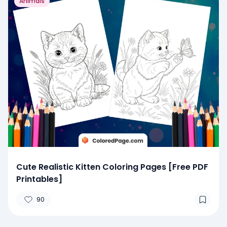
Animals
Cute Realistic Kitten Coloring Pages [Free PDF
Printables]
90