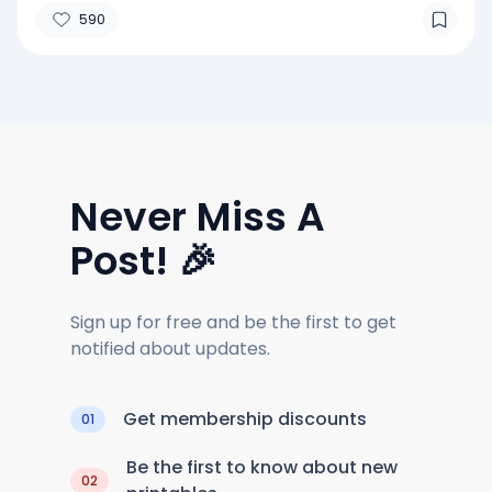
590
Never Miss A
Post! 🎉
Sign up for free and be the first to get
notified about updates.
Get membership discounts
01
Be the first to know about new
02