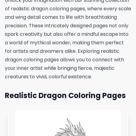
Unlock your imagination with our stunning collection
of realistic dragon coloring pages, where every scale
and wing detail comes to life with breathtaking
precision. These intricately designed pages not only
spark creativity but also offer a mindful escape into
a world of mythical wonder, making them perfect
for artists and dreamers alike. Exploring realistic
dragon coloring pages allows you to connect with
your inner artist while bringing fierce, majestic
creatures to vivid, colorful existence.
Realistic Dragon Coloring Pages