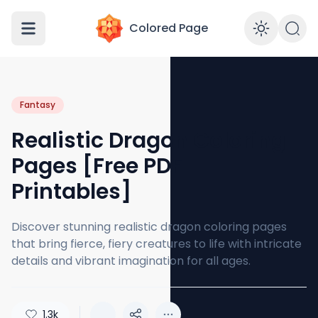
Colored Page
Enabl
Fantasy
Realistic Dragon Coloring
Pages [Free PDF
Printables]
Discover stunning realistic dragon coloring pages
that bring fierce, fiery creatures to life with intricate
details and vibrant imagination for all ages.
1.3k