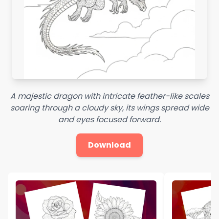
A majestic dragon with intricate feather-like scales
soaring through a cloudy sky, its wings spread wide
and eyes focused forward.
Download