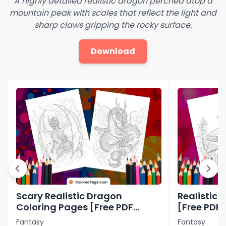
A highly detailed realistic dragon perched atop a
mountain peak with scales that reflect the light and
sharp claws gripping the rocky surface.
Download
Scary Realistic Dragon
Realistic 
Coloring Pages [Free PDF
[Free PDF 
Printables]
Fantasy
Fantasy