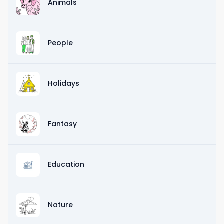
Animals
People
Holidays
Fantasy
Education
Nature