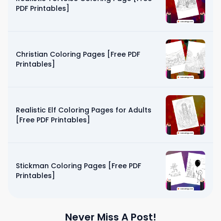
PDF Printables]
Christian Coloring Pages [Free PDF
Printables]
Realistic Elf Coloring Pages for Adults
[Free PDF Printables]
Stickman Coloring Pages [Free PDF
Printables]
Never Miss A Post!