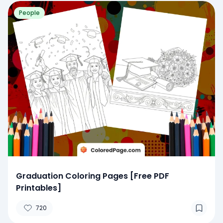
People
Graduation Coloring Pages [Free PDF
Printables]
720