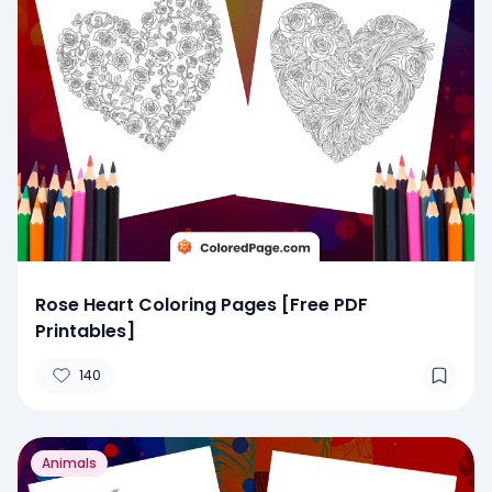
Rose Heart Coloring Pages [Free PDF
Printables]
140
Animals