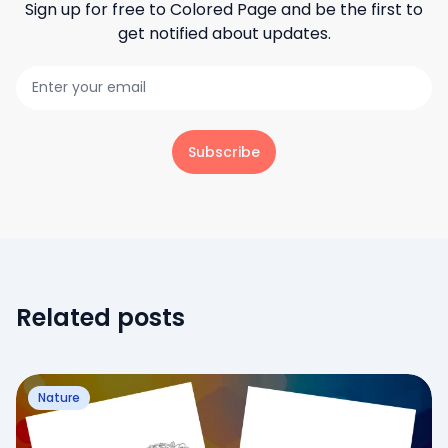
Sign up for free to
Colored Page
and be the first to
get notified about updates.
Subscribe
Related posts
Nature