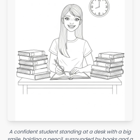
A confident student standing at a desk with a big
smile, holding a pencil, surrounded by books and a