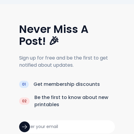
Never Miss A
Post! 🎉
Sign up for free and be the first to get
notified about updates.
Get membership discounts
01
Be the first to know about new
02
printables