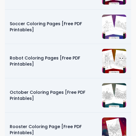
Soccer Coloring Pages [Free PDF
Printables]
Robot Coloring Pages [Free PDF
Printables]
October Coloring Pages [Free PDF
Printables]
Rooster Coloring Page [Free PDF
Printables]