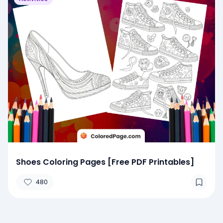
Shoes Coloring Pages [Free PDF Printables]
480