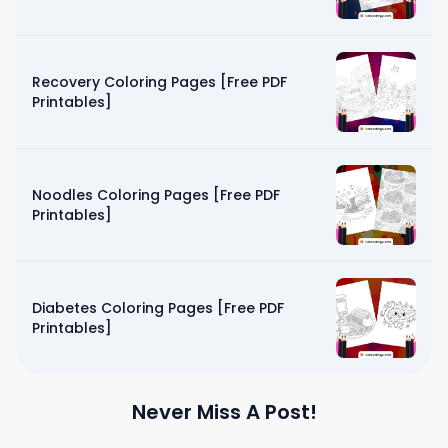
Recovery Coloring Pages [Free PDF
Printables]
Noodles Coloring Pages [Free PDF
Printables]
Diabetes Coloring Pages [Free PDF
Printables]
Never Miss A Post!