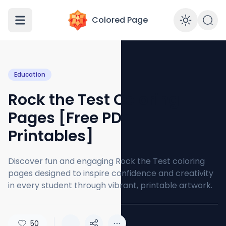
Colored Page
Enabl
Education
Rock the Test Coloring
Pages [Free PDF
Printables]
Discover fun and engaging Rock the Test coloring
pages designed to inspire confidence and creativity
in every student through vibrant, printable artwork.
50