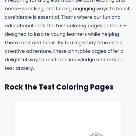
Preparing for a big exam can be both exciting and
nerve-wracking, and finding engaging ways to boost
confidence is essential. That’s where our fun and
educational rock the test coloring pages come in—
designed to inspire young learners while helping
them relax and focus. By turning study time into a
creative adventure, these printable pages offer a
delightful way to reinforce knowledge and reduce
test anxiety.
Rock the Test Coloring Pages