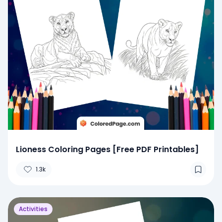
Lioness Coloring Pages [Free PDF Printables]
1.3k
Activities