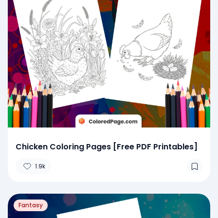
Chicken Coloring Pages [Free PDF Printables]
1.9k
Fantasy