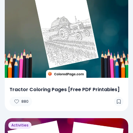
Tractor Coloring Pages [Free PDF Printables]
880
Activities