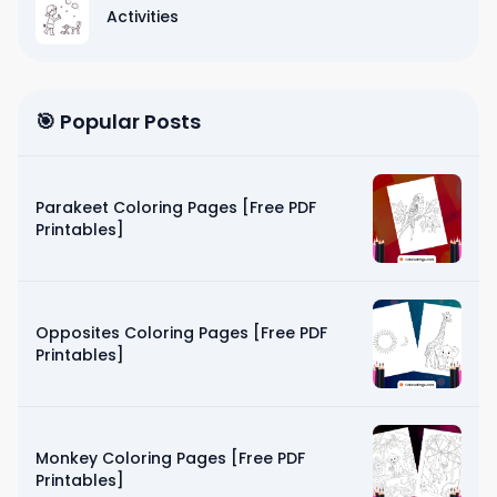
Activities
🎯 Popular Posts
Parakeet Coloring Pages [Free PDF
Printables]
Opposites Coloring Pages [Free PDF
Printables]
Monkey Coloring Pages [Free PDF
Printables]