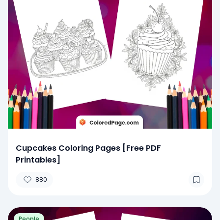
Cupcakes Coloring Pages [Free PDF
Printables]
880
People