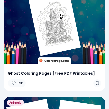
Ghost Coloring Pages [Free PDF Printables]
1.9k
Animals