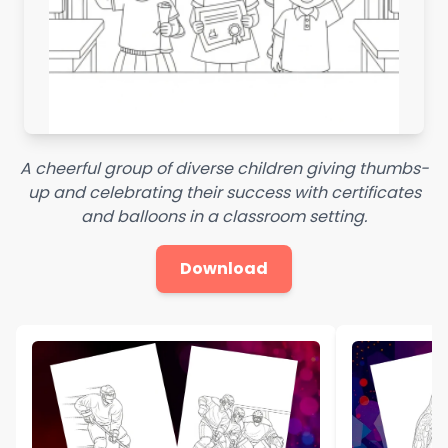
A cheerful group of diverse children giving thumbs-
up and celebrating their success with certificates
and balloons in a classroom setting.
Download