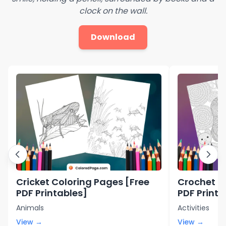
clock on the wall.
Download
Cricket Coloring Pages [Free
Crochet C
PDF Printables]
PDF Printa
Animals
Activities
View →
View →