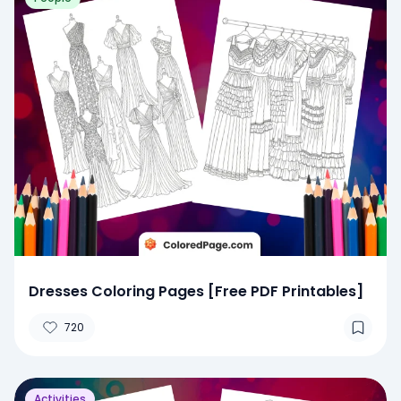
Dresses Coloring Pages [Free PDF Printables]
720
Activities