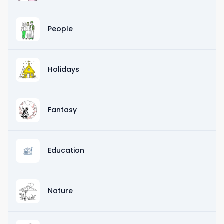
People
Holidays
Fantasy
Education
Nature