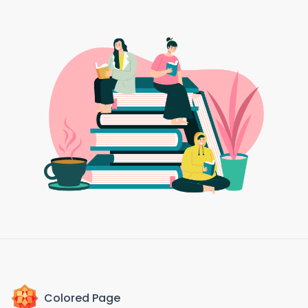
Colored Page