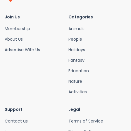
Join Us
Categories
Membership
Animals
About Us
People
Advertise With Us
Holidays
Fantasy
Education
Nature
Activities
Support
Legal
Contact us
Terms of Service