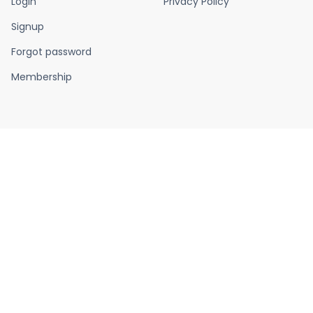
Login
Privacy Policy
Signup
Forgot password
Membership