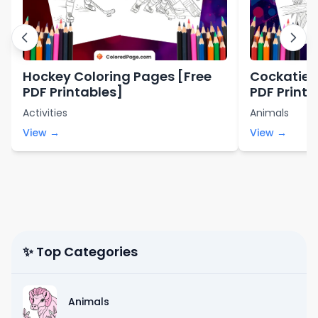
Hockey Coloring Pages [Free
Cockatiel 
PDF Printables]
PDF Printa
Activities
Animals
View →
View →
✨ Top Categories
Animals