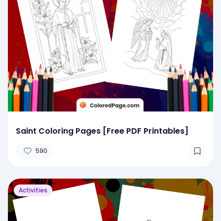
Saint Coloring Pages [Free PDF Printables]
590
Activities