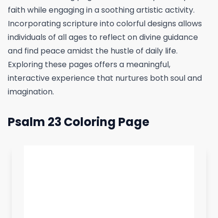
faith while engaging in a soothing artistic activity.
Incorporating scripture into colorful designs allows
individuals of all ages to reflect on divine guidance
and find peace amidst the hustle of daily life.
Exploring these pages offers a meaningful,
interactive experience that nurtures both soul and
imagination.
Psalm 23 Coloring Page