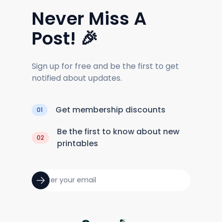
Never Miss A
Post! 🎉
Sign up for free and be the first to get
notified about updates.
Get membership discounts
01
Be the first to know about new
02
printables