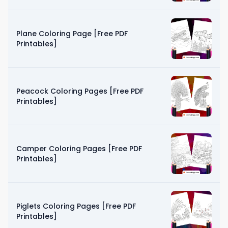
Plane Coloring Page [Free PDF
Printables]
Peacock Coloring Pages [Free PDF
Printables]
Camper Coloring Pages [Free PDF
Printables]
Piglets Coloring Pages [Free PDF
Printables]