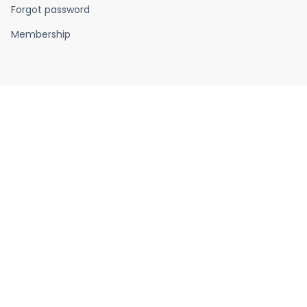
Forgot password
Membership