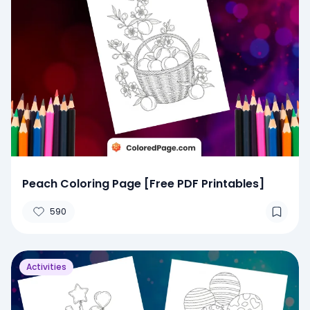
Peach Coloring Page [Free PDF Printables]
590
Activities