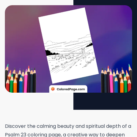
Discover the calming beauty and spiritual depth of a
Psalm 23 coloring page, a creative way to deepen