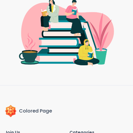
Colored Page
Join Us
Categories