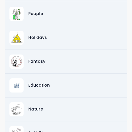
People
Holidays
Fantasy
Education
Nature