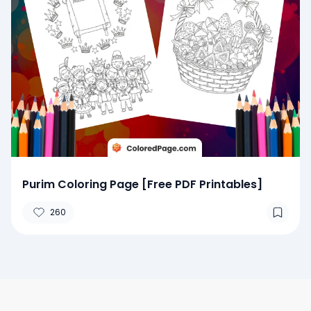
Purim Coloring Page [Free PDF Printables]
260