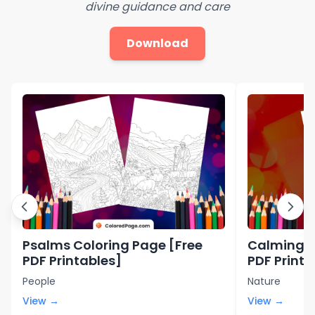
divine guidance and care
Download
Psalms Coloring Page [Free
Calming C
PDF Printables]
PDF Printa
People
Nature
View →
View →