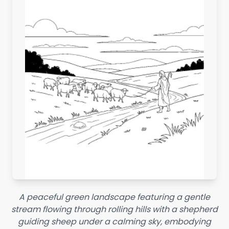
A peaceful green landscape featuring a gentle
stream flowing through rolling hills with a shepherd
guiding sheep under a calming sky, embodying