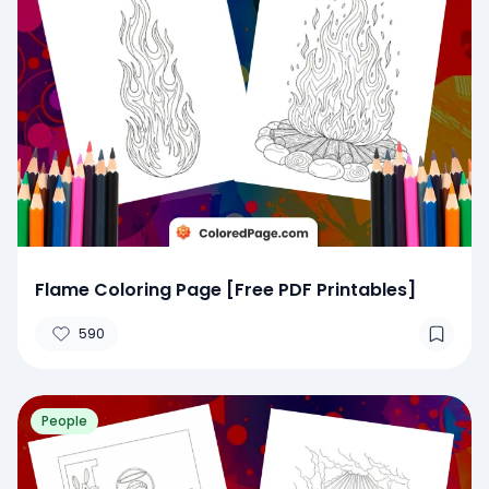
Flame Coloring Page [Free PDF Printables]
590
People