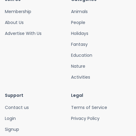
Membership
Animals
About Us
People
Advertise With Us
Holidays
Fantasy
Education
Nature
Activities
Support
Legal
Contact us
Terms of Service
Login
Privacy Policy
Signup