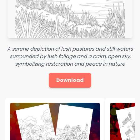
A serene depiction of lush pastures and still waters
surrounded by lush foliage and a calm, open sky,
symbolizing restoration and peace in nature
Download