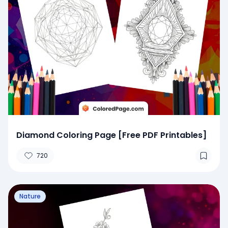
Diamond Coloring Page [Free PDF Printables]
720
Nature