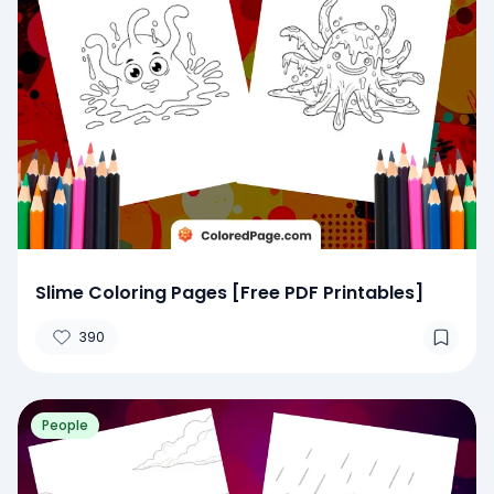
Slime Coloring Pages [Free PDF Printables]
390
People