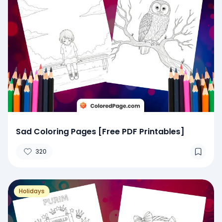
Sad Coloring Pages [Free PDF Printables]
320
Holidays