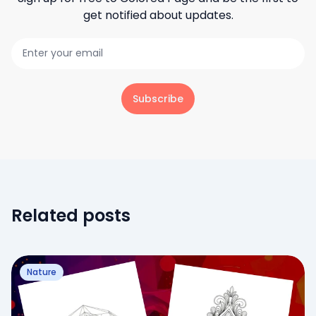
get notified about updates.
Subscribe
Related posts
Nature