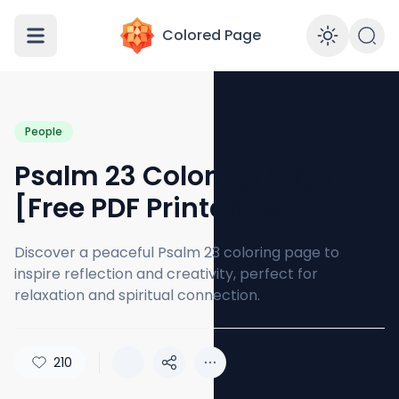
Colored Page
Enabl
People
Psalm 23 Coloring Page
[Free PDF Printables]
Discover a peaceful Psalm 23 coloring page to
inspire reflection and creativity, perfect for
relaxation and spiritual connection.
210