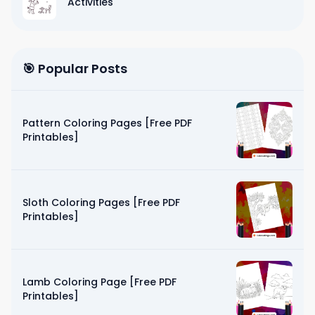
Activities
🎯 Popular Posts
Pattern Coloring Pages [Free PDF
Printables]
Sloth Coloring Pages [Free PDF
Printables]
Lamb Coloring Page [Free PDF
Printables]