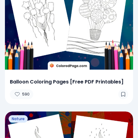
Balloon Coloring Pages [Free PDF Printables]
590
Nature