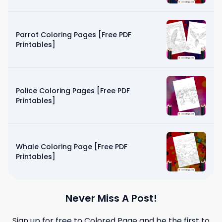
Parrot Coloring Pages [Free PDF
Printables]
Police Coloring Pages [Free PDF
Printables]
Whale Coloring Page [Free PDF
Printables]
Never Miss A Post!
Sign up for free to
Colored Page
and be the first to