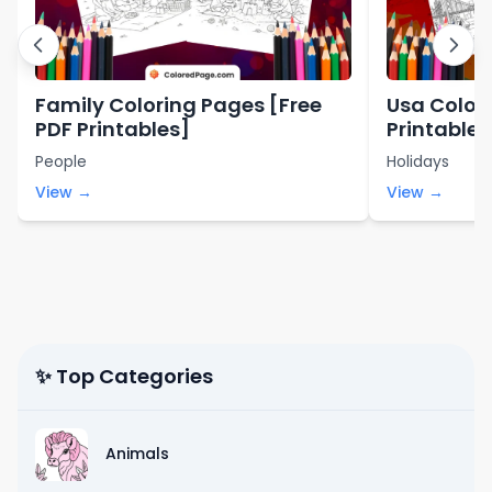
Family Coloring Pages [Free
Usa Color
PDF Printables]
Printables
People
Holidays
View →
View →
✨ Top Categories
Animals