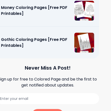
Money Coloring Pages [Free PDF
Printables]
Gothic Coloring Pages [Free PDF
Printables]
Never Miss A Post!
Sign up for free to
Colored Page
and be the first to
get notified about updates.
Pages
]