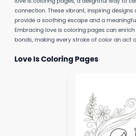
love is coloring pages, a delightful way to c
connection. These vibrant, inspiring designs 
provide a soothing escape and a meaningfu
Embracing love is coloring pages can enric
bonds, making every stroke of color an act of 
Love Is Coloring Pages