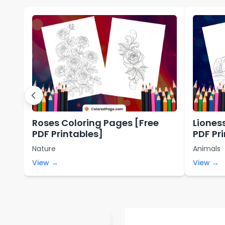
Roses Coloring Pages [Free
Liones
PDF Printables]
PDF Pr
Nature
Animals
View →
View →