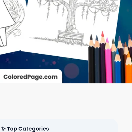
✨ Top Categories