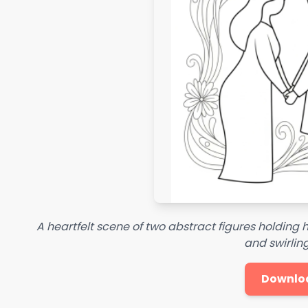
A heartfelt scene of two abstract figures holding 
and swirling
Downlo