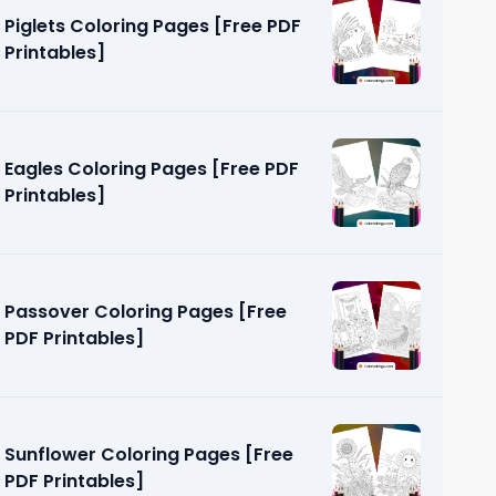
Piglets Coloring Pages [Free PDF
Printables]
Eagles Coloring Pages [Free PDF
Printables]
 [Free PDF
Passover Coloring Pages [Free
PDF Printables]
Sunflower Coloring Pages [Free
PDF Printables]