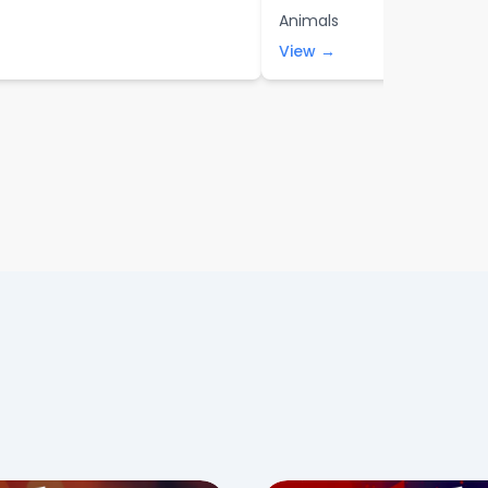
Animals
View →