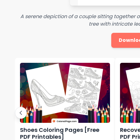
A serene depiction of a couple sitting together
tree with intricate l
Downlo
Shoes Coloring Pages [Free
Recove
PDF Printables]
PDF Pr