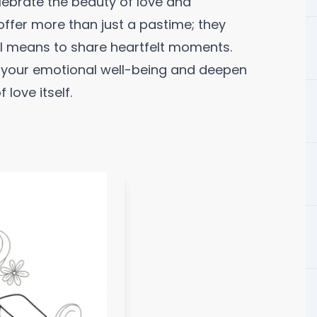
elebrate the beauty of love and
offer more than just a pastime; they
l means to share heartfelt moments.
h your emotional well-being and deepen
love itself.