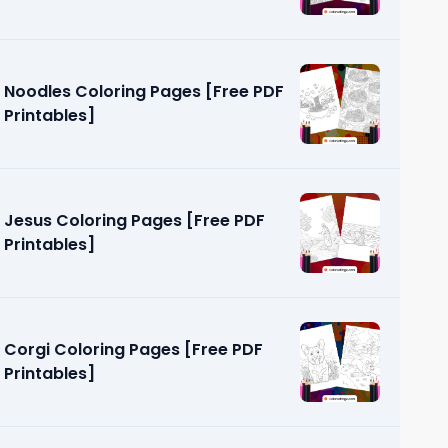
Noodles Coloring Pages [Free PDF
Printables]
Jesus Coloring Pages [Free PDF
Printables]
Corgi Coloring Pages [Free PDF
Printables]