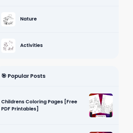
Nature
Activities
🎯 Popular Posts
Childrens Coloring Pages [Free
PDF Printables]