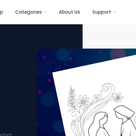
p
Categories
About Us
Support
ee
oring