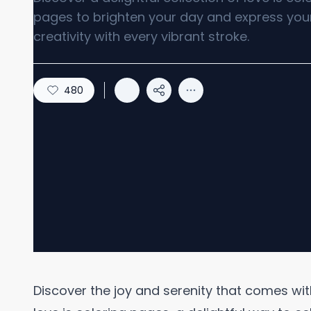
pages to brighten your day and express you
creativity with every vibrant stroke.
480
Discover the joy and serenity that comes wit