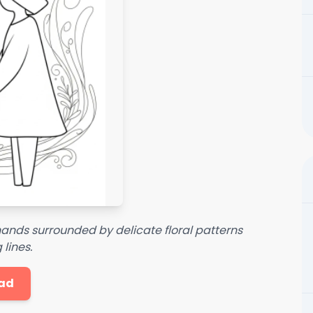
hands surrounded by delicate floral patterns
 lines.
ad