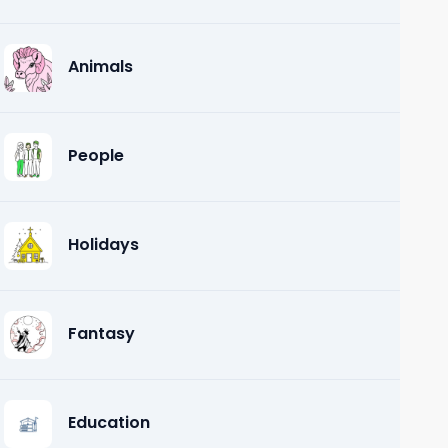
Animals
People
Holidays
Fantasy
Education