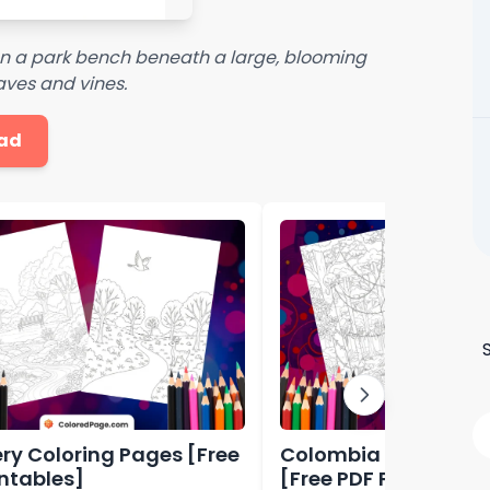
 on a park bench beneath a large, blooming
eaves and vines.
ad
ry Coloring Pages [Free
Colombia Coloring 
intables]
[Free PDF Printables