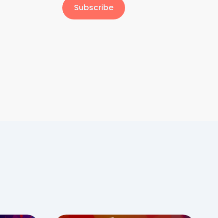
Subscribe