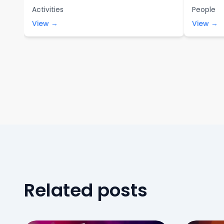
Activities
People
View →
View →
Related posts