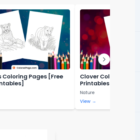
s Coloring Pages [Free
Clover Coloring Page
intables]
Printables]
Nature
View →