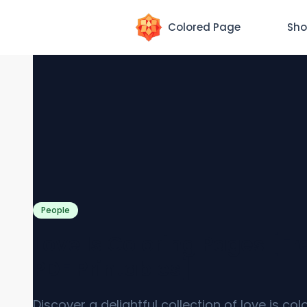
Colored Page
Sho
People
Love Is Coloring Pages [Fr
PDF Printables]
Discover a delightful collection of love is col