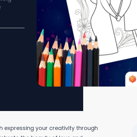
r
h expressing your creativity through