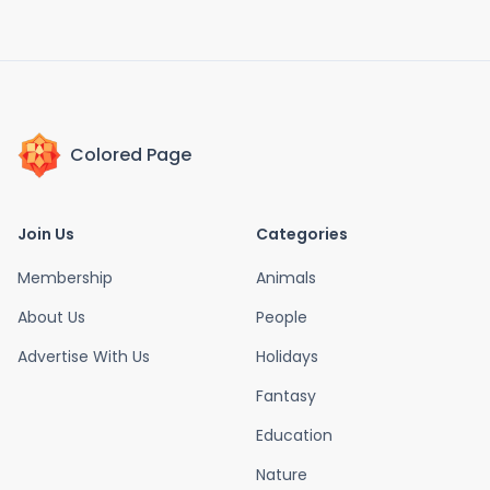
Colored Page
Join Us
Categories
Membership
Animals
About Us
People
Advertise With Us
Holidays
Fantasy
Education
Nature