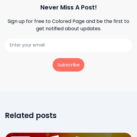
Never Miss A Post!
Sign up for free to
Colored Page
and be the first to
get notified about updates.
Subscribe
Related posts