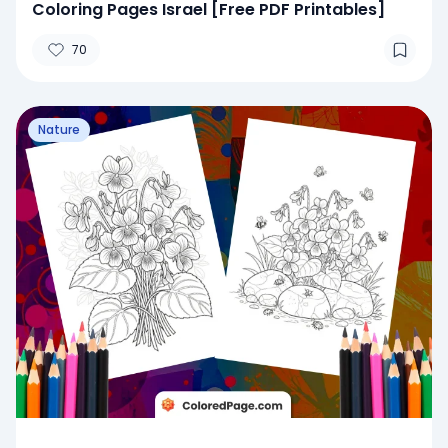
Coloring Pages Israel [Free PDF Printables]
70
Nature