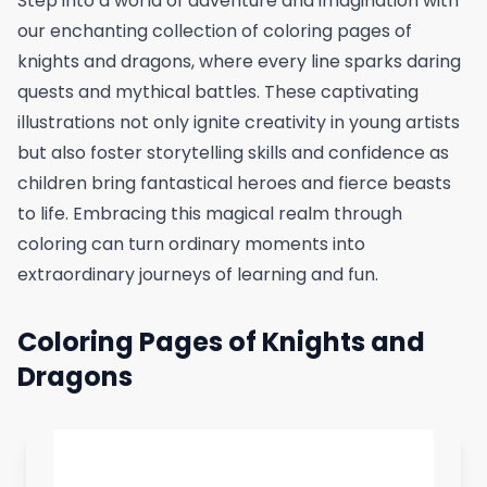
Step into a world of adventure and imagination with
our enchanting collection of coloring pages of
knights and dragons, where every line sparks daring
quests and mythical battles. These captivating
illustrations not only ignite creativity in young artists
but also foster storytelling skills and confidence as
children bring fantastical heroes and fierce beasts
to life. Embracing this magical realm through
coloring can turn ordinary moments into
extraordinary journeys of learning and fun.
Coloring Pages of Knights and
Dragons