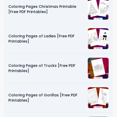
Coloring Pages Christmas Printable
[Free PDF Printables]
Coloring Pages of Ladies [Free PDF
Printables]
Coloring Pages of Trucks [Free PDF
Printables]
Coloring Pages of Gorillas [Free PDF
Printables]