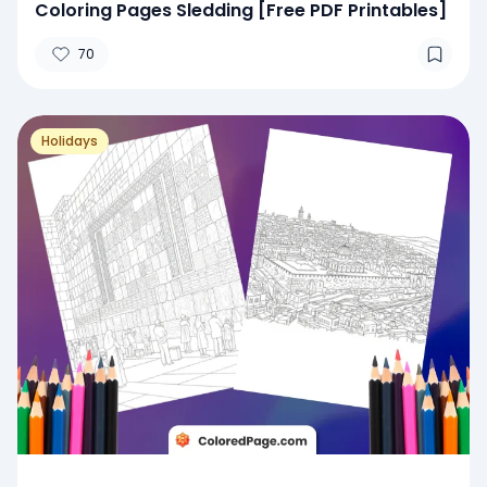
Coloring Pages Sledding [Free PDF Printables]
70
Holidays