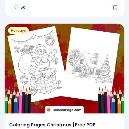
50
Holidays
Coloring Pages Christmas [Free PDF