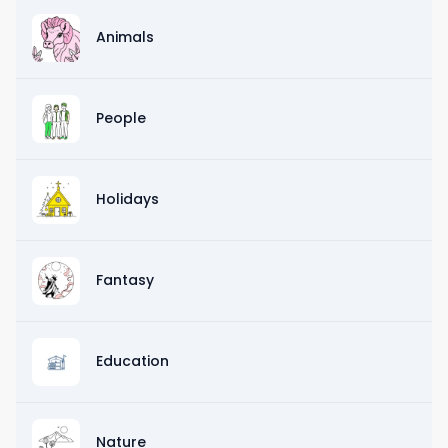
Animals
People
Holidays
Fantasy
Education
Nature