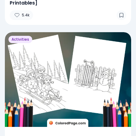
Printables]
5.4k
Activities