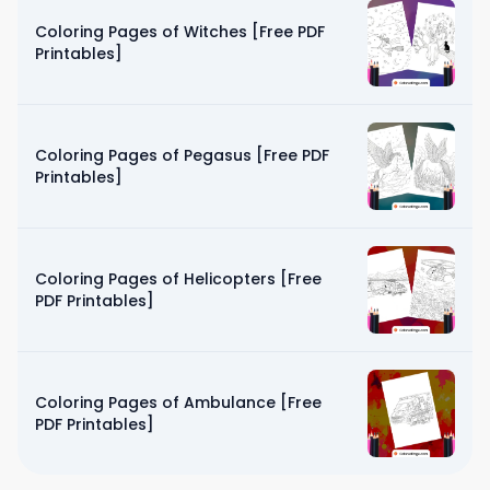
Coloring Pages of Witches [Free PDF
Printables]
Coloring Pages of Pegasus [Free PDF
Printables]
Coloring Pages of Helicopters [Free
PDF Printables]
Coloring Pages of Ambulance [Free
PDF Printables]