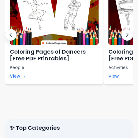
Coloring Pages of Dancers
Coloring 
[Free PDF Printables]
[Free PDF 
People
Activities
View →
View →
✨ Top Categories