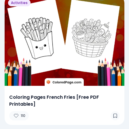
Activities
Coloring Pages French Fries [Free PDF
Printables]
110