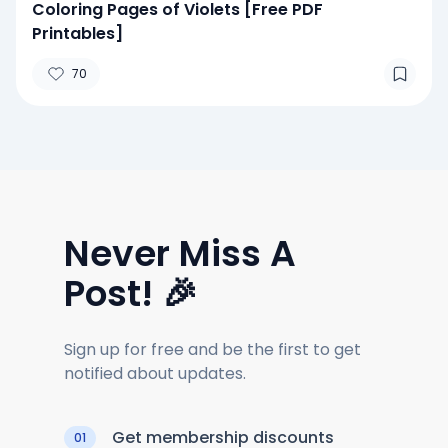
Coloring Pages of Violets [Free PDF
Printables]
70
Never Miss A
Post! 🎉
Sign up for free and be the first to get
notified about updates.
Get membership discounts
01