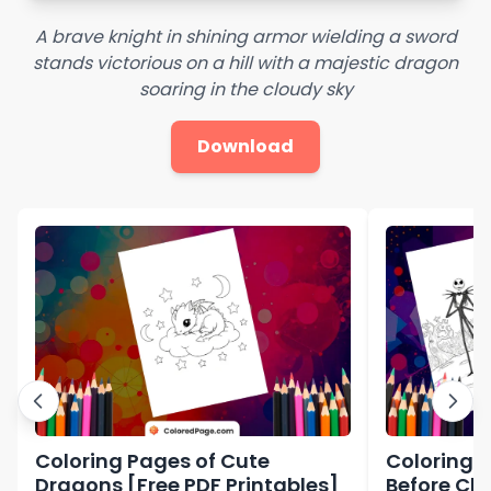
A brave knight in shining armor wielding a sword
stands victorious on a hill with a majestic dragon
soaring in the cloudy sky
Download
Coloring Pages of Cute
Coloring 
Dragons [Free PDF Printables]
Before Ch