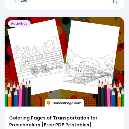
260
Activities
Coloring Pages of Transportation for
Preschoolers [Free PDF Printables]