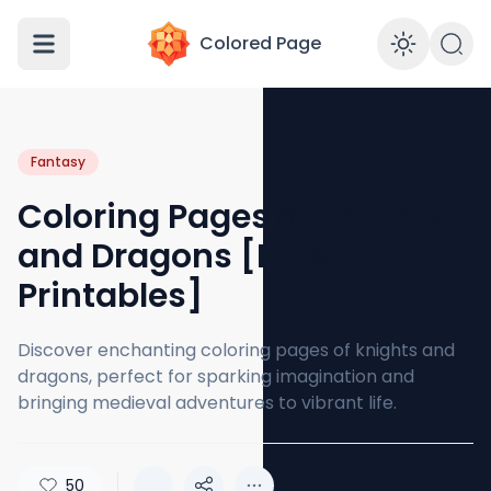
Colored Page
Enabl
Fantasy
Coloring Pages of Knights
and Dragons [Free PDF
Printables]
Discover enchanting coloring pages of knights and
dragons, perfect for sparking imagination and
bringing medieval adventures to vibrant life.
50