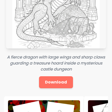
A fierce dragon with large wings and sharp claws
guarding a treasure hoard inside a mysterious
castle dungeon
Download