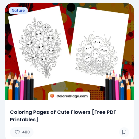
Nature
Coloring Pages of Cute Flowers [Free PDF
Printables]
480