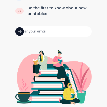
Be the first to know about new
02
printables