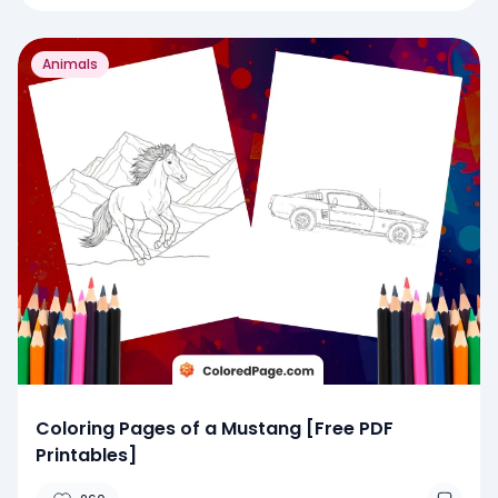
Animals
Coloring Pages of a Mustang [Free PDF
Printables]