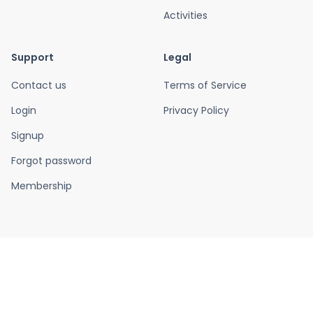
Activities
Support
Legal
Contact us
Terms of Service
Login
Privacy Policy
Signup
Forgot password
Membership