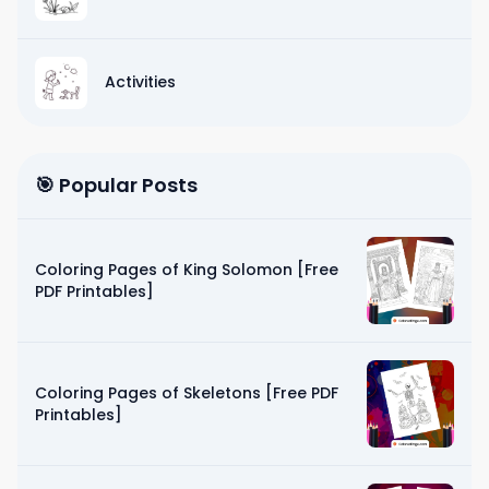
Activities
🎯 Popular Posts
Coloring Pages of King Solomon [Free
PDF Printables]
Coloring Pages of Skeletons [Free PDF
Printables]