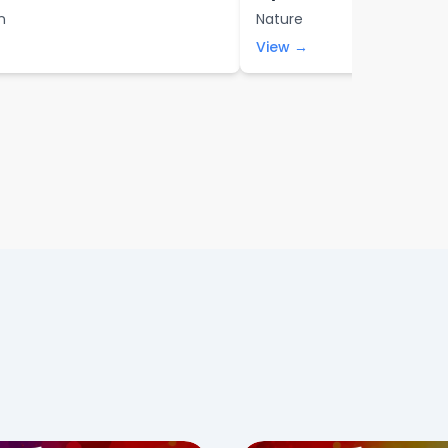
n
Nature
View →