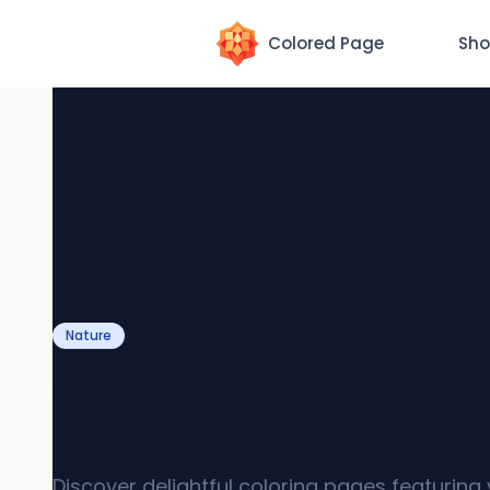
Colored Page
Sho
Nature
Coloring Pages Flowers
Butterflies [Free PDF Print
Discover delightful coloring pages featuring 