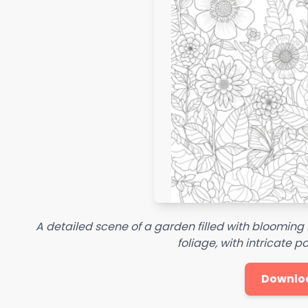
A detailed scene of a garden filled with blooming 
foliage, with intricate p
Downlo