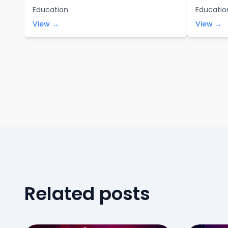
Education
Educatio
View →
View →
Related posts