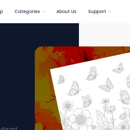
p
Categories
About Us
Support
ables]
vibrant