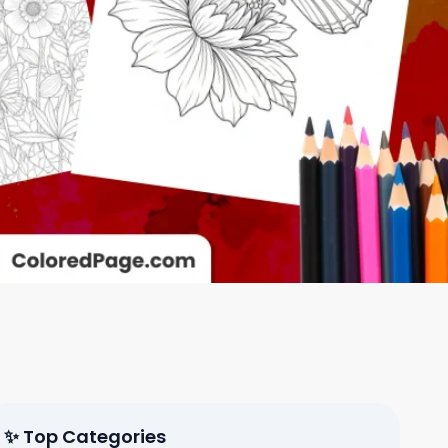
✨ Top Categories