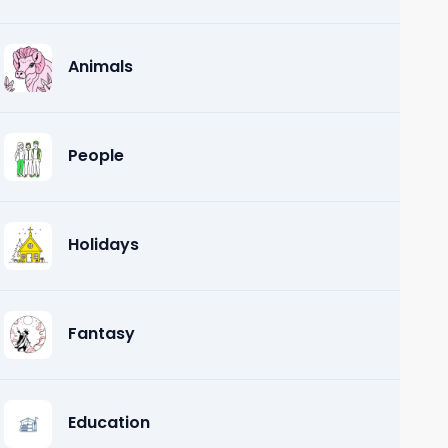
Animals
People
Holidays
Fantasy
Education