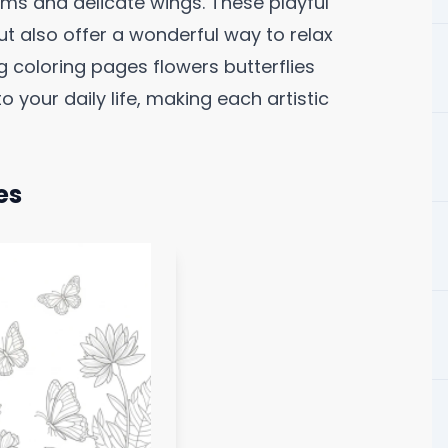
ms and delicate wings. These playful
but also offer a wonderful way to relax
g coloring pages flowers butterflies
o your daily life, making each artistic
es