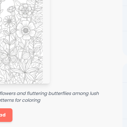
flowers and fluttering butterflies among lush
atterns for coloring
ad