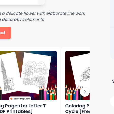
n a delicate flower with elaborate line work
d decorative elements
ad
g Pages for Letter T
Coloring Pages Butter
PDF Printables]
Cycle [Free PDF Prin