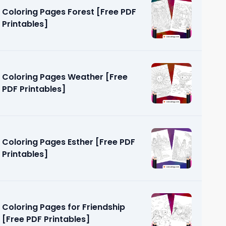
Coloring Pages Forest [Free PDF
Printables]
Coloring Pages Weather [Free
PDF Printables]
PDF
Coloring Pages Esther [Free PDF
Printables]
Coloring Pages for Friendship
[Free PDF Printables]