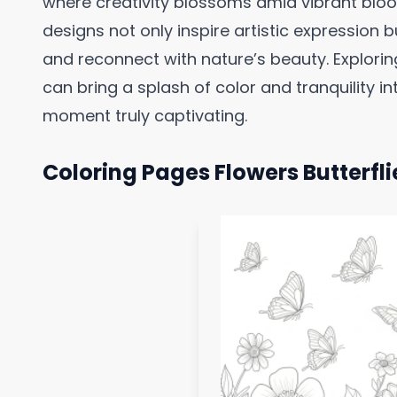
where creativity blossoms amid vibrant bloo
designs not only inspire artistic expression 
and reconnect with nature’s beauty. Explorin
can bring a splash of color and tranquility int
moment truly captivating.
Coloring Pages Flowers Butterfli