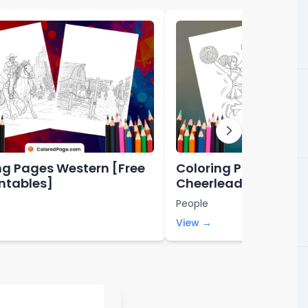
ng Pages Western [Free
Coloring Pages for
intables]
Cheerleading [Free 
Printables]
People
View →