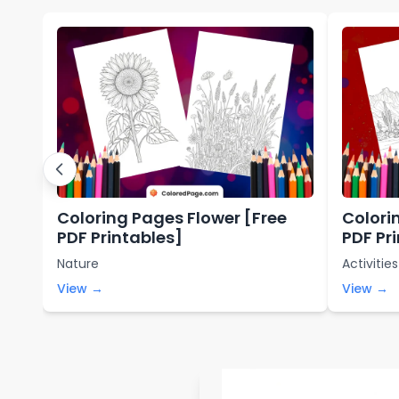
Coloring Pages Flower [Free
Colori
PDF Printables]
PDF Pr
Nature
Activities
View →
View →