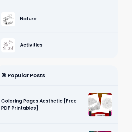
Nature
Activities
🎯 Popular Posts
Coloring Pages Aesthetic [Free
PDF Printables]