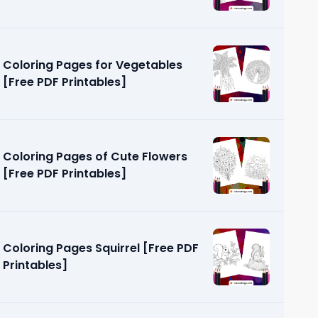
Coloring Pages for Vegetables
[Free PDF Printables]
Coloring Pages of Cute Flowers
[Free PDF Printables]
Coloring Pages Squirrel [Free PDF
Printables]