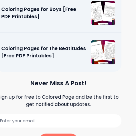
Coloring Pages for Boys [Free
PDF Printables]
Coloring Pages for the Beatitudes
[Free PDF Printables]
Never Miss A Post!
Sign up for free to
Colored Page
and be the first to
get notified about updates.
fly Life
tables]