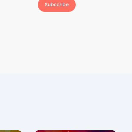
Subscribe