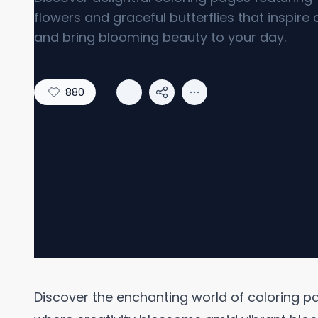
flowers and graceful butterflies that inspire c
and bring blooming beauty to your day.
880
Discover the enchanting world of coloring pa