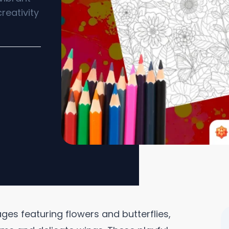
reativity
ges featuring flowers and butterflies,