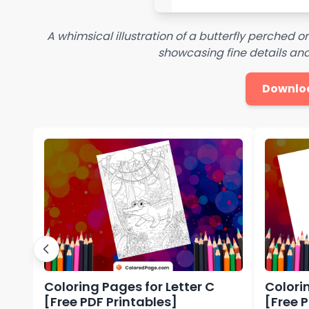
A whimsical illustration of a butterfly perched o
showcasing fine details an
Downlo
Coloring Pages for Letter C
Colorin
[Free PDF Printables]
[Free 