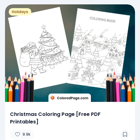
Holidays
Christmas Coloring Page [Free PDF
Printables]
9.9k