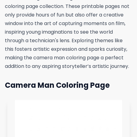
coloring page collection. These printable pages not
only provide hours of fun but also offer a creative
window into the art of capturing moments on film,
inspiring young imaginations to see the world
through a technician's lens. Exploring themes like
this fosters artistic expression and sparks curiosity,
making the camera man coloring page a perfect
addition to any aspiring storyteller’s artistic journey.
Camera Man Coloring Page