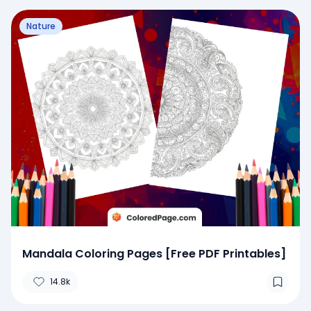
Nature
Mandala Coloring Pages [Free PDF Printables]
14.8k