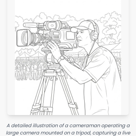
A detailed illustration of a cameraman operating a
large camera mounted on a tripod, capturing a live