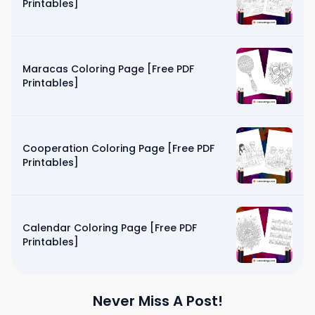
Printables]
Maracas Coloring Page [Free PDF
Printables]
Cooperation Coloring Page [Free PDF
Printables]
Calendar Coloring Page [Free PDF
Printables]
Never Miss A Post!