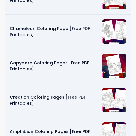
Printables]
Chameleon Coloring Page [Free PDF
Printables]
Capybara Coloring Pages [Free PDF
Printables]
Creation Coloring Pages [Free PDF
Printables]
Amphibian Coloring Pages [Free PDF