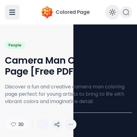
Colored Page
Enabl
People
Camera Man Coloring
Page [Free PDF Printables]
Discover a fun and creative camera man coloring
page perfect for young artists to bring to life with
vibrant colors and imaginative detail.
30