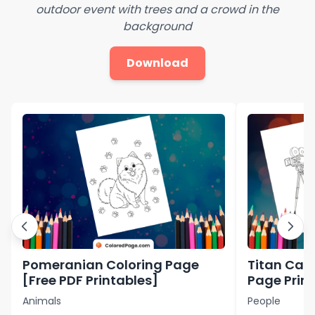
outdoor event with trees and a crowd in the
background
Download
Pomeranian Coloring Page
Titan Ca
[Free PDF Printables]
Page Print
Printables
Animals
People