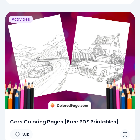
Activities
Cars Coloring Pages [Free PDF Printables]
8.1k