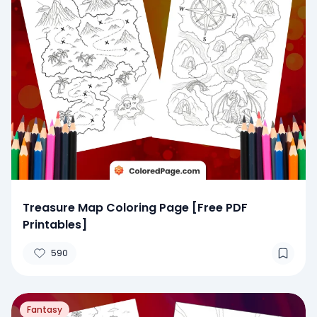
Treasure Map Coloring Page [Free PDF
Printables]
590
Fantasy