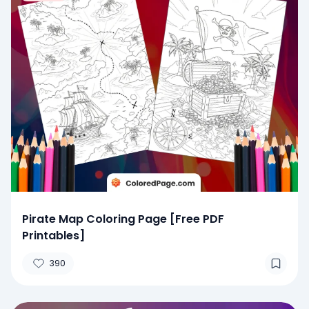
Pirate Map Coloring Page [Free PDF
Printables]
390