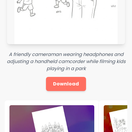
A friendly cameraman wearing headphones and
adjusting a handheld camcorder while filming kids
playing in a park
Download