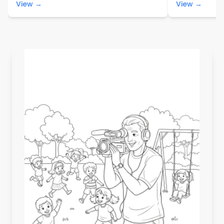
View →
View →