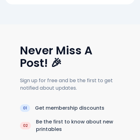
Never Miss A
Post! 🎉
Sign up for free and be the first to get
notified about updates.
Get membership discounts
01
Be the first to know about new
02
printables