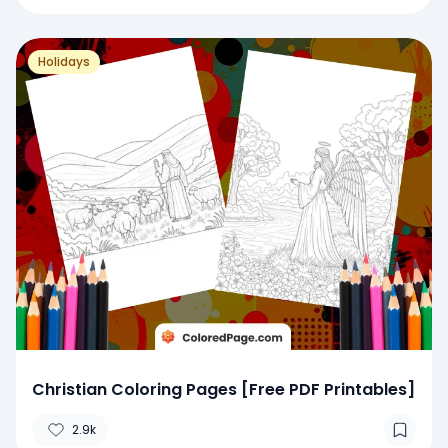
Holidays
Christian Coloring Pages [Free PDF Printables]
2.9k