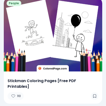
People
Stickman Coloring Pages [Free PDF
Printables]
110