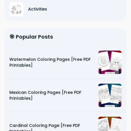
Activities
🎯 Popular Posts
Watermelon Coloring Pages [Free PDF
Printables]
Mexican Coloring Pages [Free PDF
Printables]
Cardinal Coloring Page [Free PDF