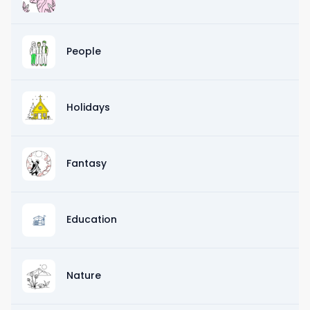
People
Holidays
Fantasy
Education
Nature