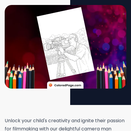
Unlock your child's creativity and ignite their passion
for filmmaking with our delightful camera man