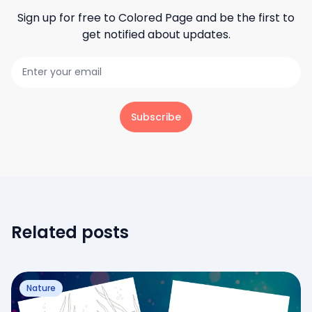
Sign up for free to
Colored Page
and be the first to
get notified about updates.
Subscribe
Related posts
Nature