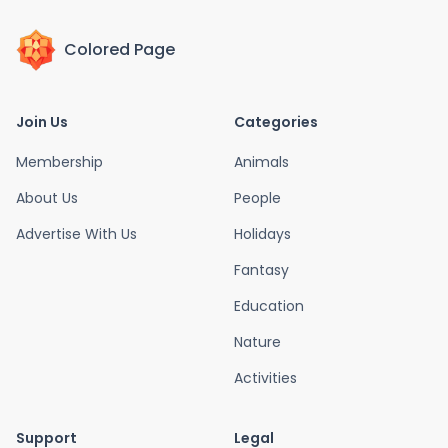
Colored Page
Join Us
Categories
Membership
Animals
About Us
People
Advertise With Us
Holidays
Fantasy
Education
Nature
Activities
Support
Legal