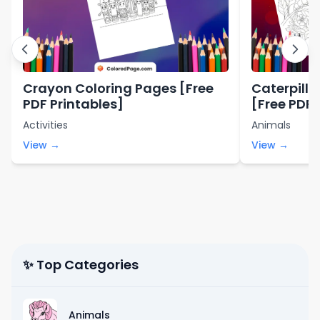
Crayon Coloring Pages [Free
Caterpilla
PDF Printables]
[Free PDF 
Activities
Animals
View →
View →
✨ Top Categories
Animals