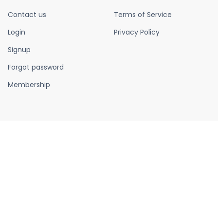
Contact us
Terms of Service
Login
Privacy Policy
Signup
Forgot password
Membership