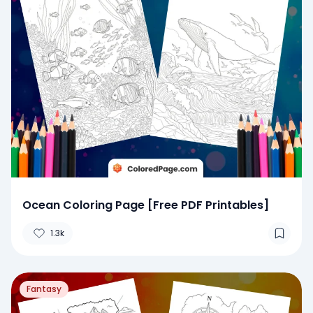
Ocean Coloring Page [Free PDF Printables]
1.3k
Fantasy