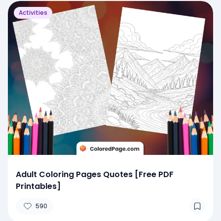
Activities
Adult Coloring Pages Quotes [Free PDF
Printables]
590