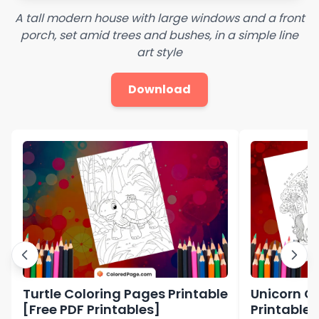
A tall modern house with large windows and a front
porch, set amid trees and bushes, in a simple line
art style
Download
Turtle Coloring Pages Printable
Unicorn C
[Free PDF Printables]
Printable 