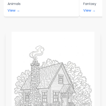
Animals
Fantasy
View →
View →