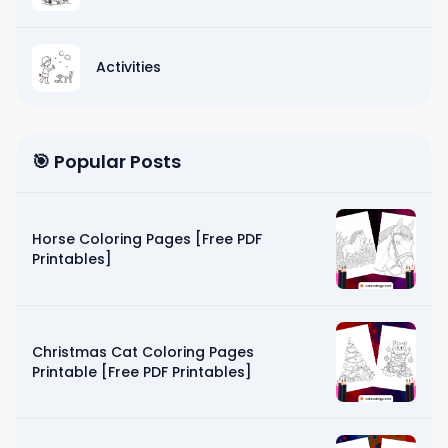
Activities
🎯 Popular Posts
Horse Coloring Pages [Free PDF
Printables]
Christmas Cat Coloring Pages
Printable [Free PDF Printables]