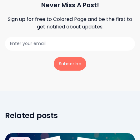
Never Miss A Post!
Sign up for free to
Colored Page
and be the first to
get notified about updates.
Subscribe
Related posts