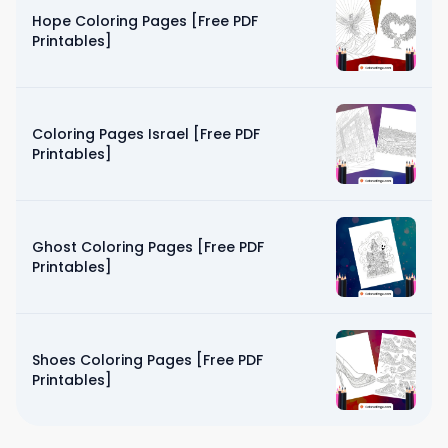
Hope Coloring Pages [Free PDF
Printables]
Coloring Pages Israel [Free PDF
Printables]
Ghost Coloring Pages [Free PDF
Printables]
Shoes Coloring Pages [Free PDF
Printables]