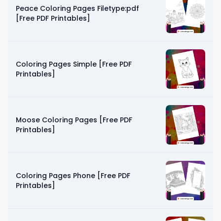
Peace Coloring Pages Filetype:pdf
[Free PDF Printables]
Coloring Pages Simple [Free PDF
Printables]
Moose Coloring Pages [Free PDF
Printables]
Coloring Pages Phone [Free PDF
Printables]