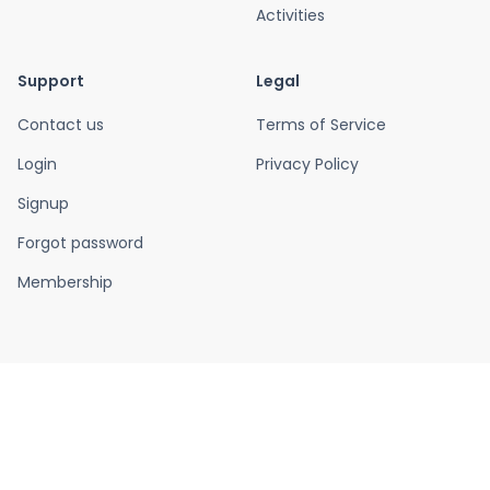
Activities
Support
Legal
Contact us
Terms of Service
Login
Privacy Policy
Signup
Forgot password
Membership