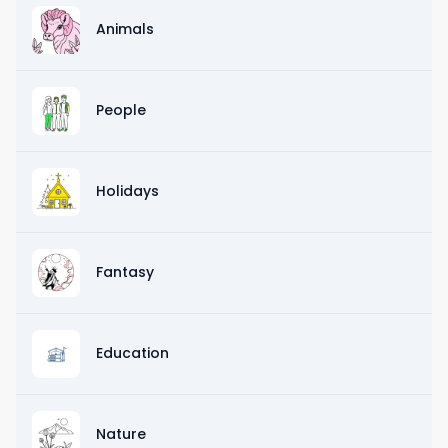
Animals
People
Holidays
Fantasy
Education
Nature