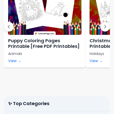
Puppy Coloring Pages
Christmas
Printable [Free PDF Printables]
Printable 
Printables
Animals
Holidays
View →
View →
✨ Top Categories