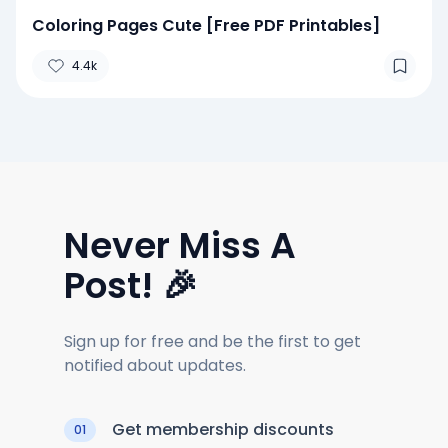
Coloring Pages Cute [Free PDF Printables]
4.4k
Never Miss A
Post! 🎉
Sign up for free and be the first to get
notified about updates.
Get membership discounts
01