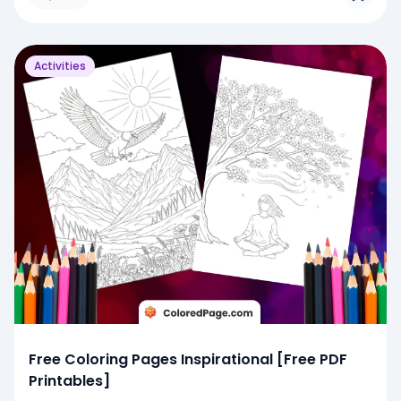
Activities
Free Coloring Pages Inspirational [Free PDF
Printables]