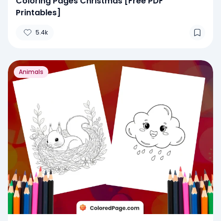
Coloring Pages Christmas [Free PDF
Printables]
5.4k
Animals