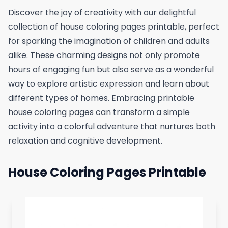
Discover the joy of creativity with our delightful
collection of house coloring pages printable, perfect
for sparking the imagination of children and adults
alike. These charming designs not only promote
hours of engaging fun but also serve as a wonderful
way to explore artistic expression and learn about
different types of homes. Embracing printable
house coloring pages can transform a simple
activity into a colorful adventure that nurtures both
relaxation and cognitive development.
House Coloring Pages Printable