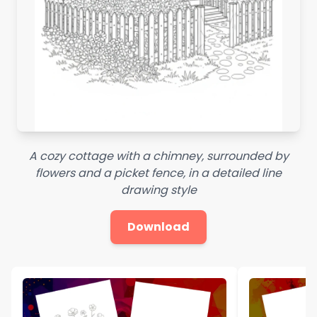
A cozy cottage with a chimney, surrounded by
flowers and a picket fence, in a detailed line
drawing style
Download