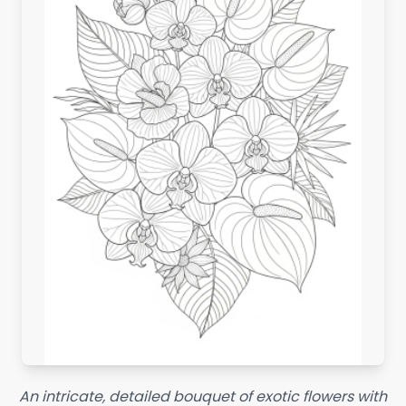
An intricate, detailed bouquet of exotic flowers with