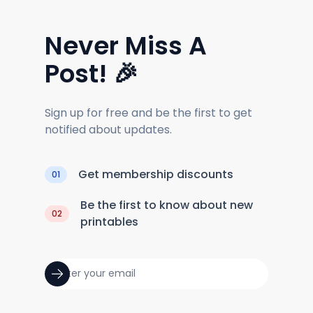
Never Miss A
Post! 🎉
Sign up for free and be the first to get
notified about updates.
Get membership discounts
01
Be the first to know about new
02
printables