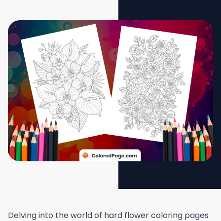
Delving into the world of hard flower coloring pages