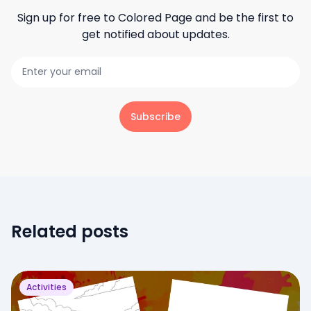
Sign up for free to
Colored Page
and be the first to
get notified about updates.
Subscribe
Related posts
Activities