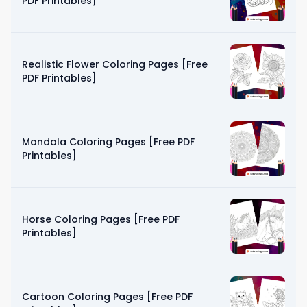
PDF Printables]
Realistic Flower Coloring Pages [Free
PDF Printables]
Mandala Coloring Pages [Free PDF
Printables]
Horse Coloring Pages [Free PDF
Printables]
Cartoon Coloring Pages [Free PDF