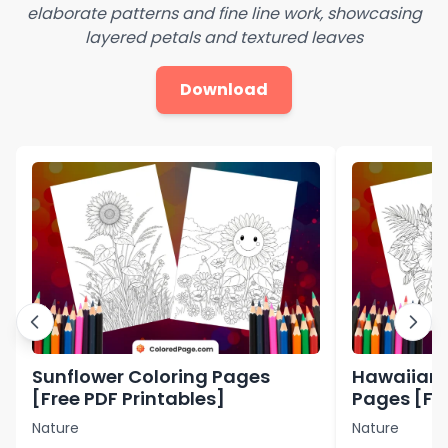
elaborate patterns and fine line work, showcasing
layered petals and textured leaves
Download
Sunflower Coloring Pages
Hawaiian 
[Free PDF Printables]
Pages [Fre
Nature
Nature