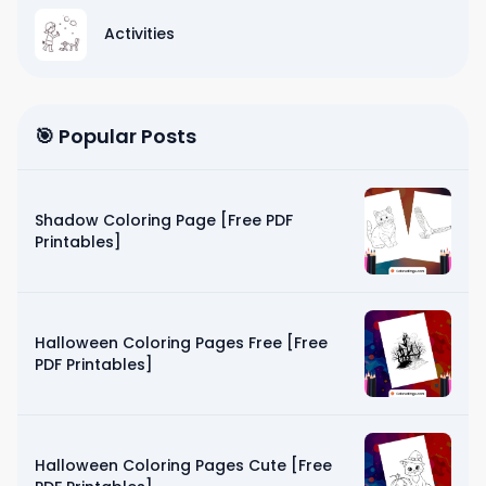
Activities
🎯 Popular Posts
Shadow Coloring Page [Free PDF
Printables]
Halloween Coloring Pages Free [Free
PDF Printables]
Halloween Coloring Pages Cute [Free