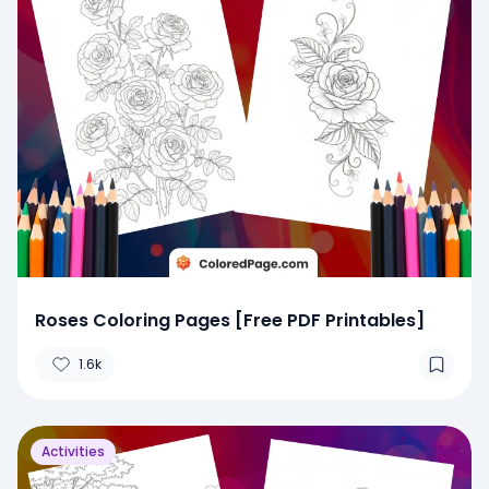
Roses Coloring Pages [Free PDF Printables]
1.6k
Activities