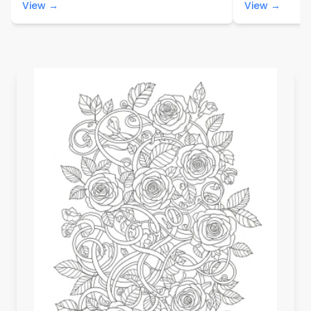
View →
View →