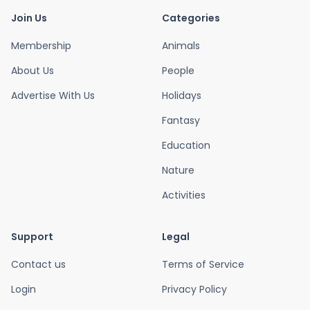
Join Us
Categories
Membership
Animals
About Us
People
Advertise With Us
Holidays
Fantasy
Education
Nature
Activities
Support
Legal
Contact us
Terms of Service
Login
Privacy Policy