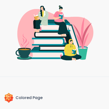
Colored Page