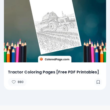
Tractor Coloring Pages [Free PDF Printables]
880