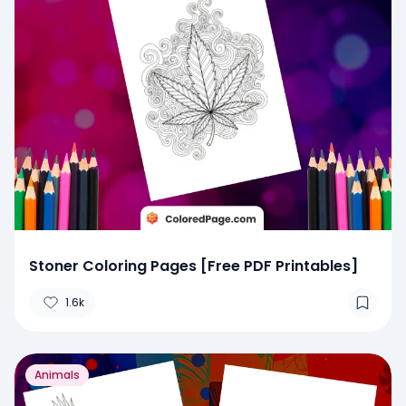
Stoner Coloring Pages [Free PDF Printables]
1.6k
Animals