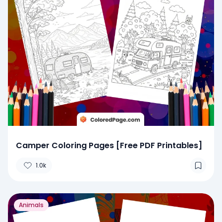
Camper Coloring Pages [Free PDF Printables]
1.0k
Animals