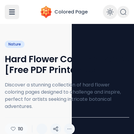
Colored Page
Enabl
Nature
Hard Flower Coloring Pages
[Free PDF Printables]
Discover a stunning collection of hard flower
coloring pages designed to challenge and inspire,
perfect for artists seeking intricate botanical
adventures.
110