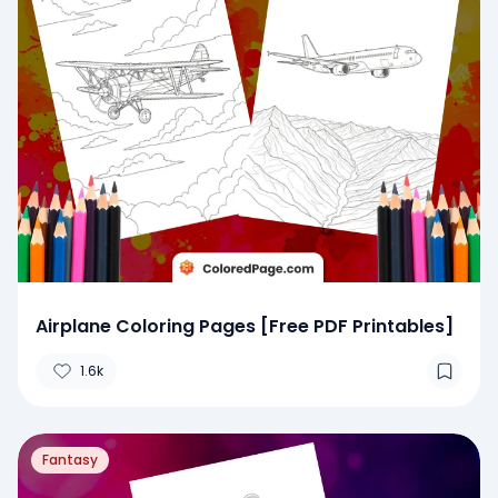
Airplane Coloring Pages [Free PDF Printables]
1.6k
Fantasy