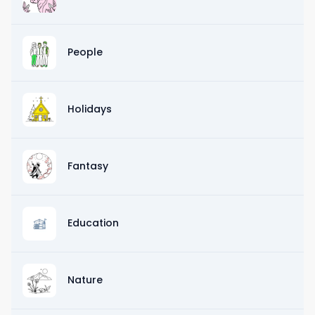
People
Holidays
Fantasy
Education
Nature