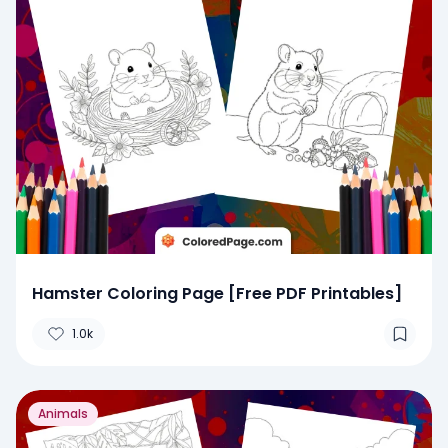
Hamster Coloring Page [Free PDF Printables]
1.0k
Animals