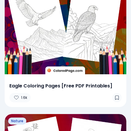
Eagle Coloring Pages [Free PDF Printables]
1.6k
Nature