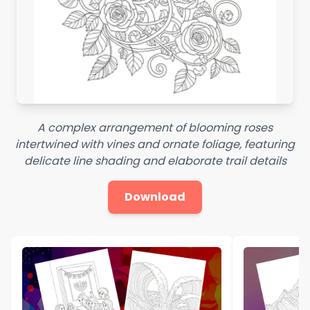
A complex arrangement of blooming roses
intertwined with vines and ornate foliage, featuring
delicate line shading and elaborate trail details
Download