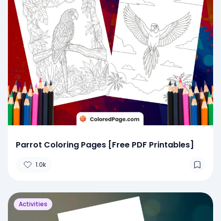
Parrot Coloring Pages [Free PDF Printables]
1.0k
Activities