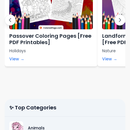
Passover Coloring Pages [Free
Landforms
PDF Printables]
[Free PDF 
Holidays
Nature
View →
View →
✨ Top Categories
Animals