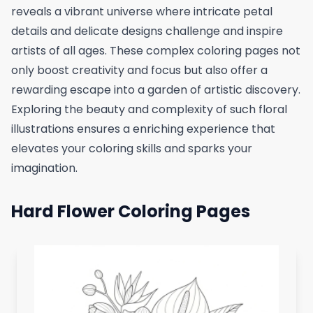
reveals a vibrant universe where intricate petal
details and delicate designs challenge and inspire
artists of all ages. These complex coloring pages not
only boost creativity and focus but also offer a
rewarding escape into a garden of artistic discovery.
Exploring the beauty and complexity of such floral
illustrations ensures a enriching experience that
elevates your coloring skills and sparks your
imagination.
Hard Flower Coloring Pages