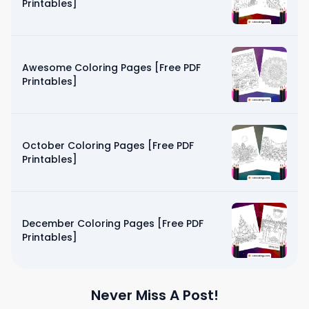
Printables]
Awesome Coloring Pages [Free PDF
Printables]
October Coloring Pages [Free PDF
Printables]
December Coloring Pages [Free PDF
Printables]
Never Miss A Post!