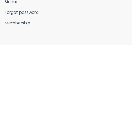
Signup
Forgot password
Membership