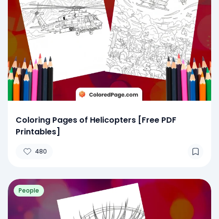
Coloring Pages of Helicopters [Free PDF
Printables]
480
People