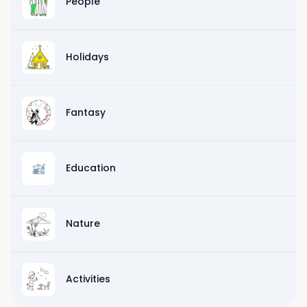
People
Holidays
Fantasy
Education
Nature
Activities