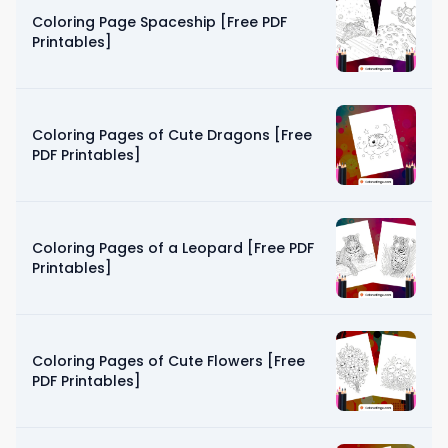
Coloring Page Spaceship [Free PDF
Printables]
Coloring Pages of Cute Dragons [Free
PDF Printables]
Coloring Pages of a Leopard [Free PDF
Printables]
Coloring Pages of Cute Flowers [Free
PDF Printables]