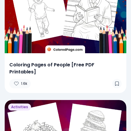
Coloring Pages of People [Free PDF
Printables]
1.6k
Activities