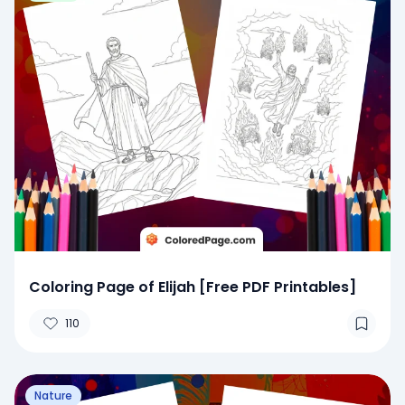
Coloring Page of Elijah [Free PDF Printables]
110
Nature