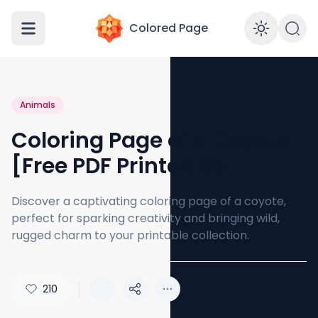
Colored Page
Enabl
Animals
Coloring Page of a Coyote
[Free PDF Printables]
Discover a captivating coloring page of a coyote,
perfect for sparking creativity and bringing wild,
rugged charm to your printable collection.
210