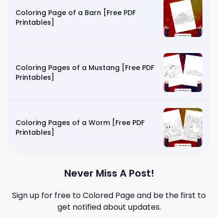
Coloring Page of a Barn [Free PDF
Printables]
Coloring Pages of a Mustang [Free PDF
Printables]
Coloring Pages of a Worm [Free PDF
Printables]
Never Miss A Post!
Sign up for free to
Colored Page
and be the first to
get notified about updates.