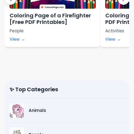
Coloring Page of a Firefighter
Coloring P
[Free PDF Printables]
PDF Printa
People
Activities
View →
View →
✨ Top Categories
Animals