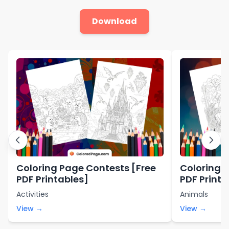
Download
Coloring Page Contests [Free
Coloring P
PDF Printables]
PDF Printa
Activities
Animals
View →
View →