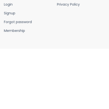
Login
Privacy Policy
Signup
Forgot password
Membership