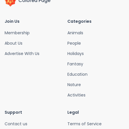
Colored Page
Join Us
Categories
Membership
Animals
About Us
People
Advertise With Us
Holidays
Fantasy
Education
Nature
Activities
Support
Legal
Contact us
Terms of Service