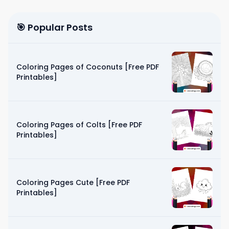
🎯 Popular Posts
Coloring Pages of Coconuts [Free PDF
Printables]
Coloring Pages of Colts [Free PDF
Printables]
Coloring Pages Cute [Free PDF
Printables]