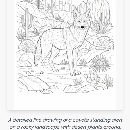
A detailed line drawing of a coyote standing alert
on a rocky landscape with desert plants around.