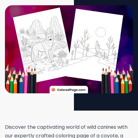
Discover the captivating world of wild canines with
our expertly crafted coloring page of a coyote, a