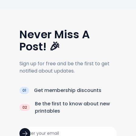
Never Miss A
Post! 🎉
Sign up for free and be the first to get
notified about updates.
Get membership discounts
01
Be the first to know about new
02
printables