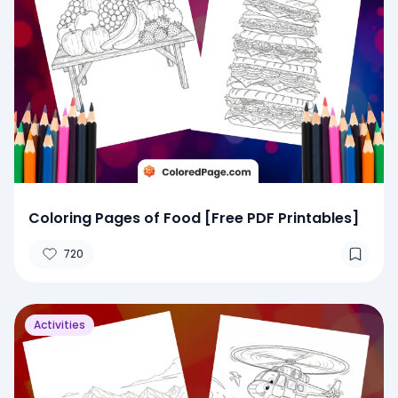
Coloring Pages of Food [Free PDF Printables]
720
Activities