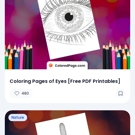
Coloring Pages of Eyes [Free PDF Printables]
480
Nature