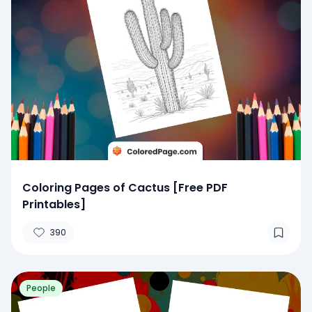
Coloring Pages of Cactus [Free PDF
Printables]
390
People