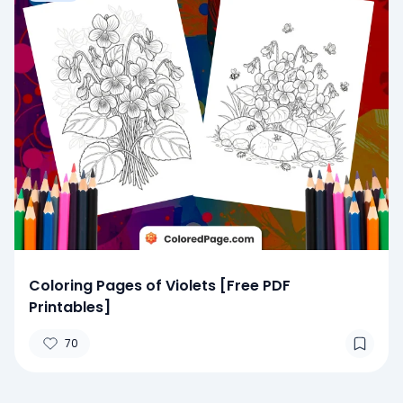
Coloring Pages of Violets [Free PDF
Printables]
70