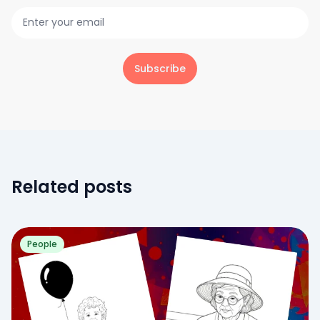
Subscribe
Related posts
People