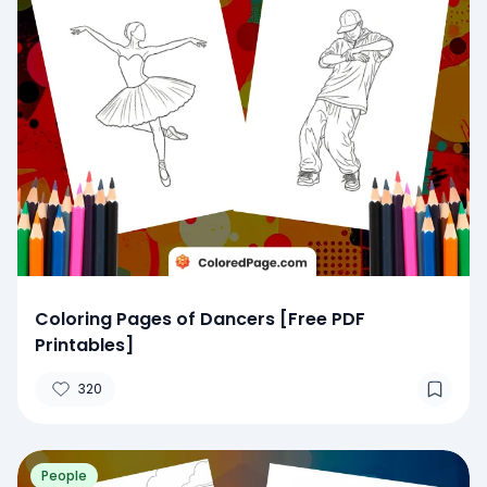
Coloring Pages of Dancers [Free PDF
Printables]
320
People