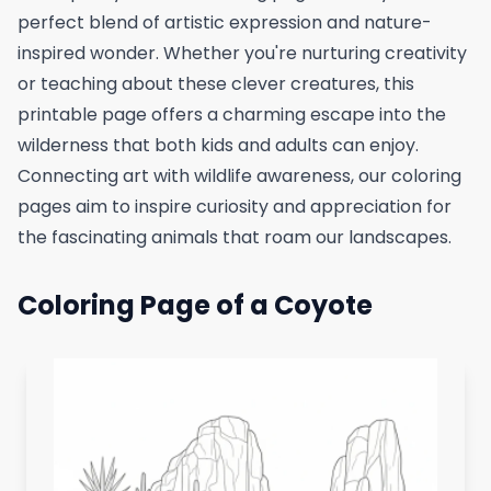
perfect blend of artistic expression and nature-
inspired wonder. Whether you're nurturing creativity
or teaching about these clever creatures, this
printable page offers a charming escape into the
wilderness that both kids and adults can enjoy.
Connecting art with wildlife awareness, our coloring
pages aim to inspire curiosity and appreciation for
the fascinating animals that roam our landscapes.
Coloring Page of a Coyote