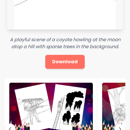
A playful scene of a coyote howling at the moon
atop a hill with sparse trees in the background.
Download